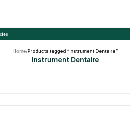
cies
Home
/
Products tagged “Instrument Dentaire”
Instrument Dentaire