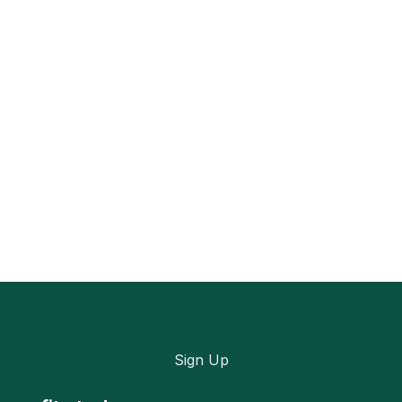
Sign Up