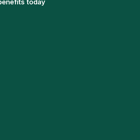
benefits today