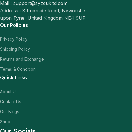
Mail : support@syzeukltd.com
Address : 8 Friarside Road, Newcastle
upon Tyne, United Kingdom NE4 9UP
Our Policies
Privacy Policy
Shipping Policy
Returns and Exchange
Terms & Condition
Quick Links
About Us
Contact Us
Our Blogs
Shop
Our Socials