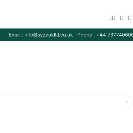
Email :
info@syzeukltd.co.uk
Phone :
+
44 73774060