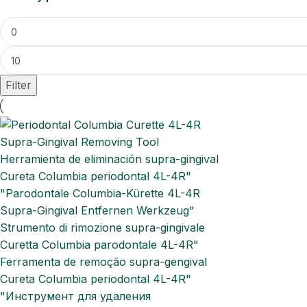
Filter