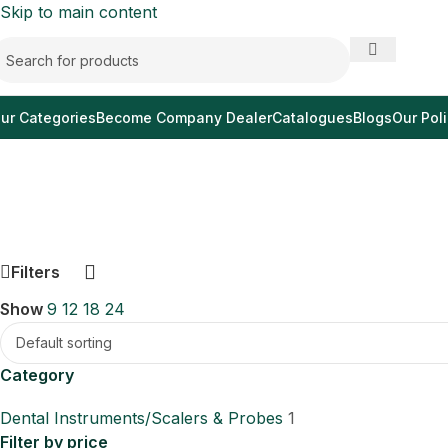
Skip to main content
ur Categories
Become Company Dealer
Catalogues
Blogs
Our Poli
Filters
Show
9
12
18
24
Category
Dental Instruments/Scalers & Probes
1
Filter by price