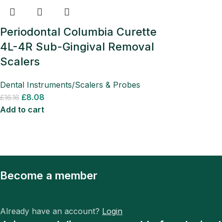
Periodontal Columbia Curette
4L-4R Sub-Gingival Removal
Scalers
Dental Instruments/Scalers & Probes
£
8.08
£
16.16
Add to cart
Become a member
Already have an account?
Login