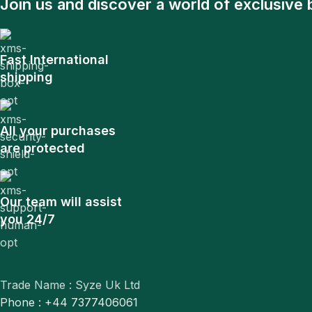
Join us and discover a world of exclusive 
Fast International
shipping
All your purchases
are protected
Our team will assist
you 24/7
Trade Name : Syze Uk Ltd
Phone : +44 7377406061