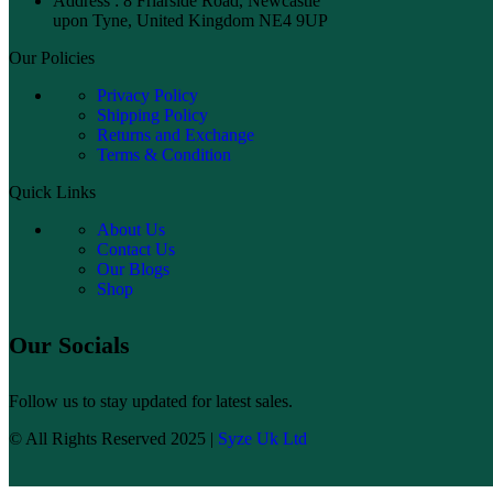
Address : 8 Friarside Road, Newcastle
upon Tyne, United Kingdom NE4 9UP
Our Policies
Privacy Policy
Shipping Policy
Returns and Exchange
Terms & Condition
Quick Links
About Us
Contact Us
Our Blogs
Shop
Our Socials
Follow us to stay updated for latest sales.
© All Rights Reserved 2025 |
Syze Uk Ltd