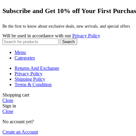
Subscribe and Get 10% off Your First Purcha
Be the first to know about exclusive deals, new arrivals, and special offers
Will be used in accordance with our
Privacy Policy
Search
Menu
Categories
Returns And Exchange
Privacy Policy
Shipping Policy
Terms & Condition
Shopping cart
Close
Sign in
Close
No account yet?
Create an Account