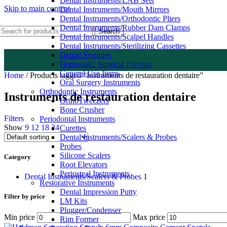
Dental Instruments/LAB Sets
Skip to main content
Dental Instruments/Mouth Mirrors
Dental Instruments/Orthodontic Pliers
Dental Instruments/Rubber Dam Clamps
Search
Dental Instruments/Scalpel Handles
Dental Instruments/Sterilizing Cassettes
Dental Syringes
Hemostatic Surgical Forceps
General Use Items
Home
/
Products tagged “Instruments de restauration dentaire”
Oral Surgery Instruments
Orthodontic Instruments
Instruments de restauration dentaire
OrthoTweezers
Bone Crusher
Filters
Periodontal Instruments
Show
9
12
18
24
Curettes
Dental Instruments/Scalers & Probes
Probes
Silicone Scalers
Category
Root Elevators
Periosteal Instruments
Dental Instruments/Scalers & Probes
1
Restorative Instruments
Dental Impression Putty
Filter by price
LM Kits
Plugger/Condenser
Min price
Max price
Rim Former