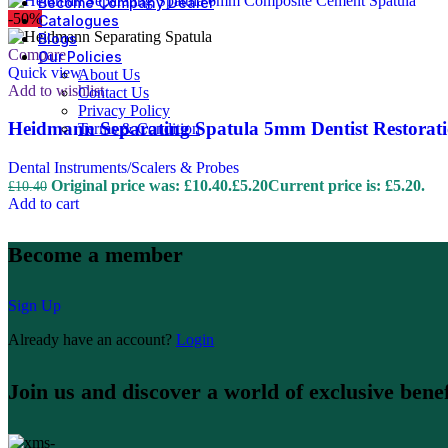
Become Company Dealer
-50%
Catalogues
Blogs
Compare
Our Policies
Quick view
About Us
Add to wishlist
Contact Us
Privacy Policy
Heidmann Separating Spatula 5mm Dentist Restorati
Terms & Condition
Dental Instruments/Scalers & Probes
Original price was: £10.40.
£
5.20
Current price is: £5.20.
£
10.40
Add to cart
Become a member
Sign Up
Already have an account?
Login
Join us and discover a world of exclusive benef