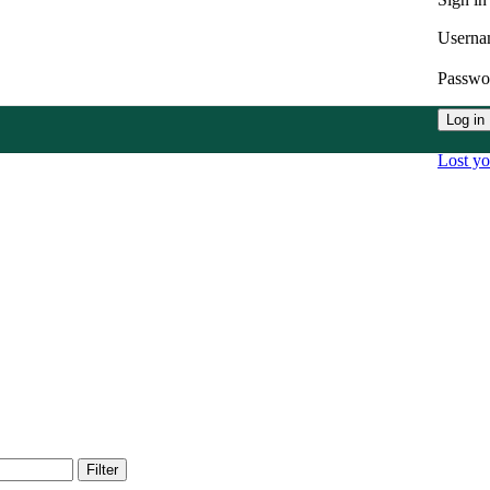
Userna
Passw
Log in
Lost y
Filter