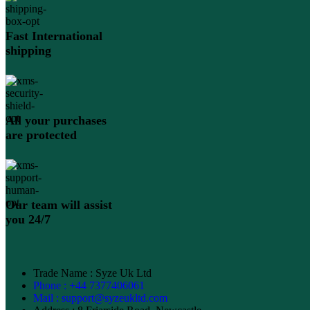
Fast International
shipping
All your purchases
are protected
Our team will assist
you 24/7
Trade Name : Syze Uk Ltd
Phone : +44 7377406061
Mail : support@syzeukltd.com