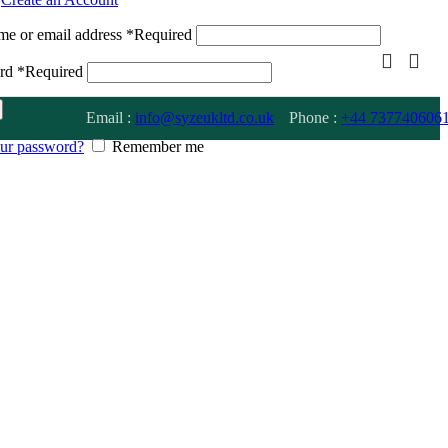
me or email address
*
Required
ord
*
Required
Email :
info@syzeukltd.co.uk
Phone :
+
44 737740606
our password?
Remember me