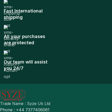
Fast International
shipping
All your purchases
are protected
Our team will assist
you 24/7
Trade Name : Syze Uk Ltd
Phone : +44 7377406061