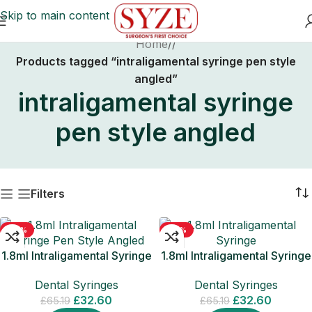
Skip to main content
Home
/
Products tagged “intraligamental syringe pen style
angled”
intraligamental syringe
pen style angled
Filters
-50%
-50%
1.8ml Intraligamental Syringe
1.8ml Intraligamental Syringe
Pen Style Angled American
Pen Style Angled Europen
Dental Syringes
Dental Syringes
Thread
Thread
£
32.60
£
32.60
£
65.19
£
65.19