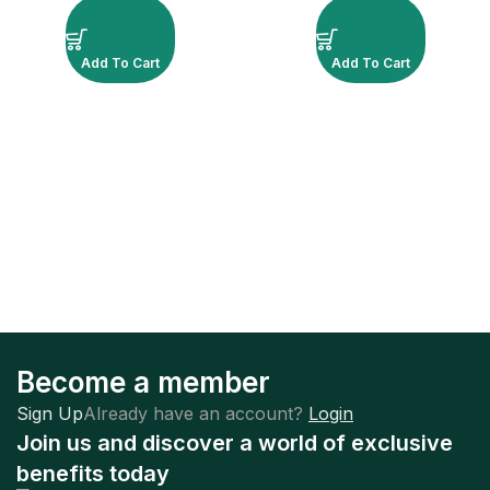
Add To Cart
Add To Cart
Become a member
Sign Up
Already have an account?
Login
Join us and discover a world of exclusive
benefits today