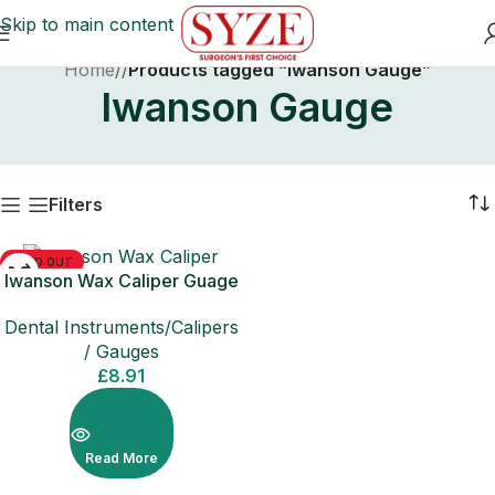
Skip to main content
Home
/
Products tagged “Iwanson Gauge”
Iwanson Gauge
Filters
SOLD OUT
Iwanson Wax Caliper Guage
Dental Instruments/Calipers
/ Gauges
£
8.91
Read More