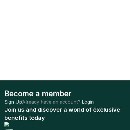
Become a member
Sign Up
Already have an account?
Login
Join us and discover a world of exclusive
benefits today