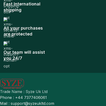
Fast International
shipping
All your purchases
are protected
Our team will assist
you 24/7
Trade Name : Syze Uk Ltd
Phone : +44 7377406061
Mail : support@syzeukltd.com