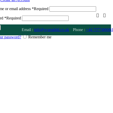
me or email address
*
Required
ord
*
Required
Email :
info@syzeukltd.co.uk
Phone :
+
44 737740606
our password?
Remember me