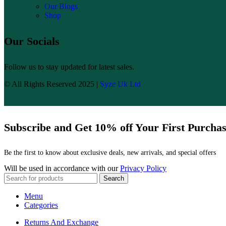
Our Blogs
Shop
Our Socials
Follow us to stay updated for latest sales.
© All Rights Reserved 2025 |
Syze Uk Ltd
Subscribe and Get 10% off Your First Purcha
Be the first to know about exclusive deals, new arrivals, and special offers
Will be used in accordance with our
Privacy Policy
Search
Menu
Categories
Returns And Exchange