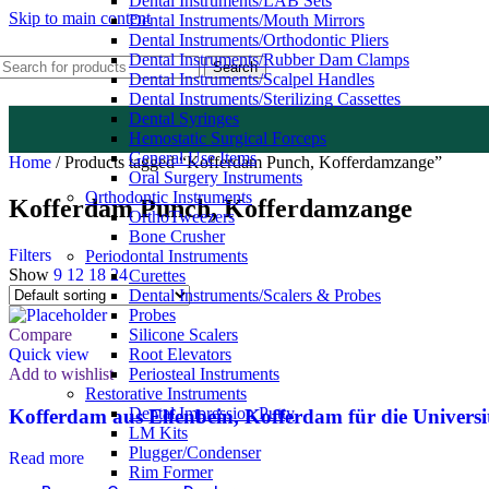
Dental Instruments/LAB Sets
Skip to main content
Dental Instruments/Mouth Mirrors
Dental Instruments/Orthodontic Pliers
Dental Instruments/Rubber Dam Clamps
Search
Dental Instruments/Scalpel Handles
Dental Instruments/Sterilizing Cassettes
Dental Syringes
Hemostatic Surgical Forceps
General Use Items
Home
/
Products tagged “Kofferdam Punch, Kofferdamzange”
Oral Surgery Instruments
Orthodontic Instruments
Kofferdam Punch, Kofferdamzange
OrthoTweezers
Bone Crusher
Filters
Periodontal Instruments
Show
9
12
18
24
Curettes
Dental Instruments/Scalers & Probes
Probes
Compare
Silicone Scalers
Quick view
Root Elevators
Add to wishlist
Periosteal Instruments
Restorative Instruments
Dental Impression Putty
Kofferdam aus Elfenbein, Kofferdam für die Univers
LM Kits
Plugger/Condenser
Read more
Rim Former