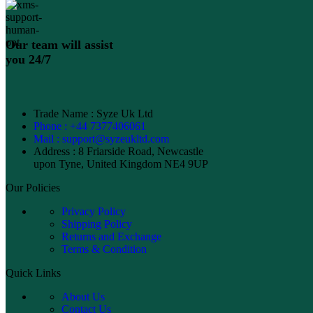
Our team will assist
you 24/7
Trade Name : Syze Uk Ltd
Phone : +44 7377406061
Mail : support@syzeukltd.com
Address : 8 Friarside Road, Newcastle
upon Tyne, United Kingdom NE4 9UP
Our Policies
Privacy Policy
Shipping Policy
Returns and Exchange
Terms & Condition
Quick Links
About Us
Contact Us