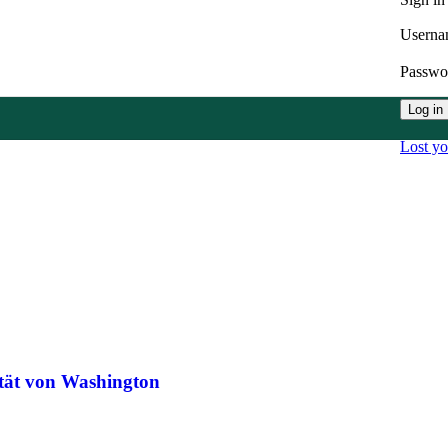
Userna
Passw
Log in
Lost y
ität von Washington