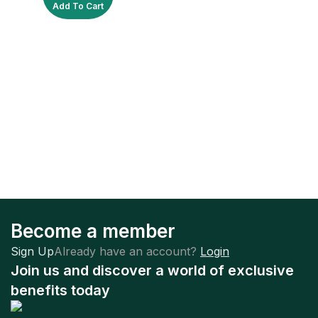
Add To Cart
Become a member
Sign Up
Already have an account?
Login
Join us and discover a world of exclusive
benefits today