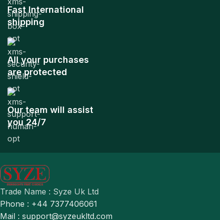
Fast International
shipping
All your purchases
are protected
Our team will assist
you 24/7
Trade Name : Syze Uk Ltd
Phone : +44 7377406061
Mail : support@syzeukltd.com