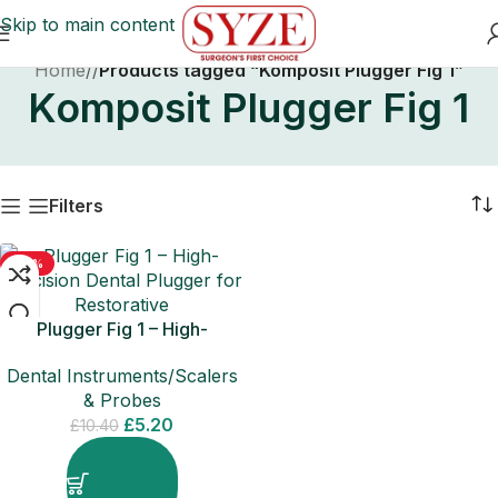
Skip to main content
Home
/
Products tagged “Komposit Plugger Fig 1”
Komposit Plugger Fig 1
Filters
-50%
Plugger Fig 1 – High-
Precision Dental Plugger for
Dental Instruments/Scalers
Restorative
& Probes
£
5.20
£
10.40