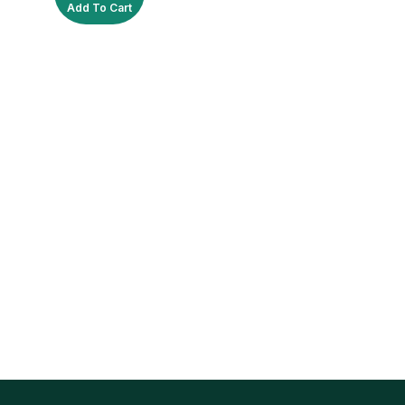
Add To Cart