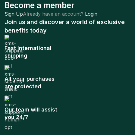
Become a member
Sign Up
Already have an account?
Login
Join us and discover a world of exclusive
benefits today
Fast International
shipping
All your purchases
are protected
Our team will assist
you 24/7