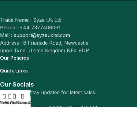
Trade Name : Syze Uk Ltd
Phone : +44 7377406061
Mail : support@syzeukltd.com
Address : 8 Friarside Road, Newcastle
upon Tyne, United Kingdom NE4 9UP
Our Policies
Quick Links
Our Socials
Follow us to stay updated for latest sales.
0
Menu
Filters
Wishlist
Compare
Cart
© All Rights Reserved 2025 |
Syze Uk Ltd