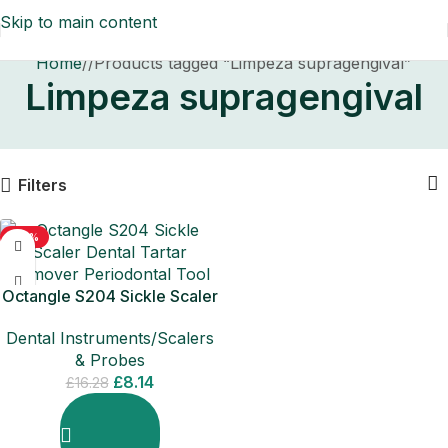
Skip to main content
Home
/
Products tagged “Limpeza supragengival”
Limpeza supragengival
Filters
-50%
Octangle S204 Sickle Scaler
Dental Tartar Remover
Dental Instruments/Scalers
Periodontal
& Probes
£
8.14
£
16.28