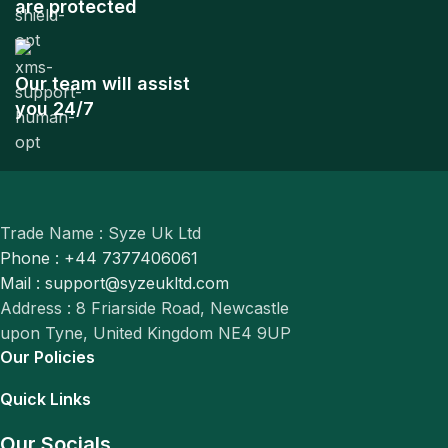
are protected
Our team will assist
you 24/7
Trade Name : Syze Uk Ltd
Phone : +44 7377406061
Mail : support@syzeukltd.com
Address : 8 Friarside Road, Newcastle
upon Tyne, United Kingdom NE4 9UP
Our Policies
Quick Links
Our Socials