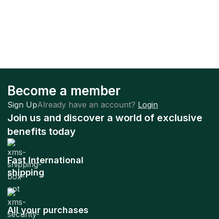
Become a member
Sign Up
Already have an account?
Login
Join us and discover a world of exclusive
benefits today
Fast International
shipping
All your purchases