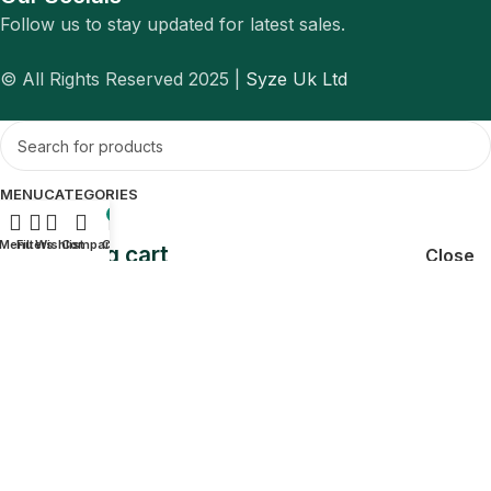
Follow us to stay updated for latest sales.
© All Rights Reserved 2025 |
Syze Uk Ltd
MENU
CATEGORIES
0
Menu
Filters
Wishlist
Compare
Cart
Shopping cart
Close
Sign in
Close
No account yet?
Create an Account