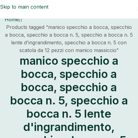
Skip to main content
Home
/
Products tagged “manico specchio a bocca, specchio
a bocca, specchio a bocca n. 5, specchio a bocca n. 5
lente d'ingrandimento, specchio a bocca n. 5 con
scatola da 12 pezzi con manico massiccio”
manico specchio a
bocca, specchio a
bocca, specchio a
bocca n. 5, specchio a
bocca n. 5 lente
d'ingrandimento,