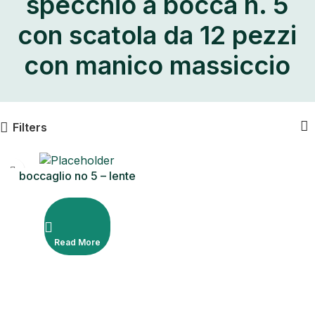
specchio a bocca n. 5
con scatola da 12 pezzi
con manico massiccio
Filters
boccaglio no 5 – lente
d’ingrandimento Scatola da
12 pezzi con manico solido
Read More