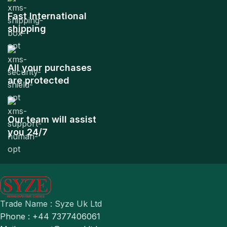
Fast International
shipping
All your purchases
are protected
Our team will assist
you 24/7
Trade Name : Syze Uk Ltd
Phone : +44 7377406061