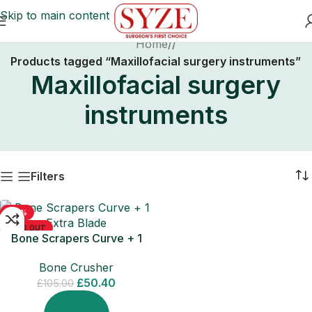
Skip to main content
Home
/
Products tagged “Maxillofacial surgery instruments”
Maxillofacial surgery
instruments
Filters
-52%
SOLD OUT
Bone Scrapers Curve + 1
Extra Blade
Bone Crusher
£
50.40
£
105.00