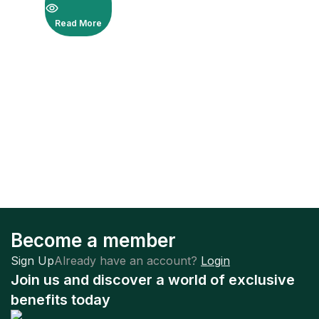
Read More
Become a member
Sign Up
Already have an account?
Login
Join us and discover a world of exclusive
benefits today