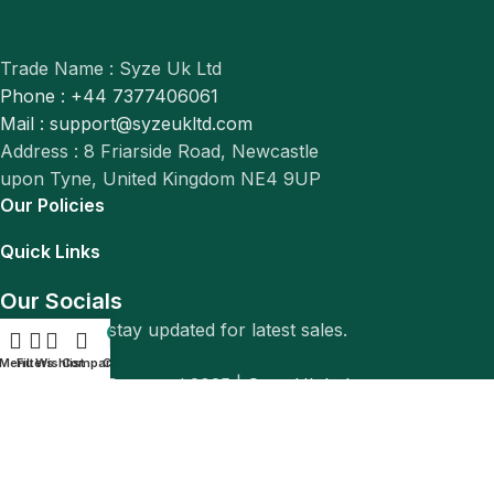
Trade Name : Syze Uk Ltd
Phone : +44 7377406061
Mail : support@syzeukltd.com
Address : 8 Friarside Road, Newcastle
upon Tyne, United Kingdom NE4 9UP
Our Policies
Quick Links
Our Socials
Follow us to stay updated for latest sales.
0
Menu
Filters
Wishlist
Compare
Cart
© All Rights Reserved 2025 |
Syze Uk Ltd