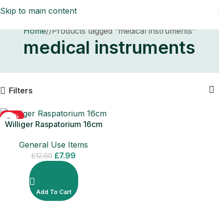
Skip to main content
Home
/
Products tagged “medical instruments”
medical instruments
Filters
-33%
Williger Raspatorium 16cm
Surgical Dental Instrument
General Use Items
£
7.99
£
12.00
Add To Cart