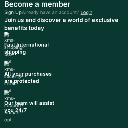
Become a member
Sign Up
Already have an account?
Login
Join us and discover a world of exclusive
benefits today
Fast International
shipping
All your purchases
are protected
Our team will assist
you 24/7