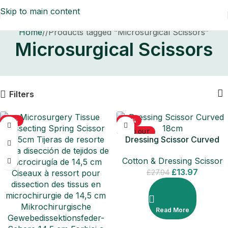
Skip to main content
Home
/
Products tagged “Microsurgical Scissors”
Microsurgical Scissors
Filters
-71%
-50%
SOLD OUT
Dressing Scissor Curved
18cm
Cotton & Dressing Scissor
£
13.97
£
27.94
Read More