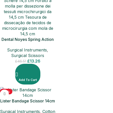
Dental Noyes Spring Action
Tissue Dissecting Curved
Surgical Instruments
,
Surgical Ophthalmology
Surgical Scissors
Scissor
£
13.26
£
46.51
Add To Cart
-50%
Lister Bandage Scissor 14cm
Surgical Instruments
,
Cotton