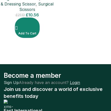
& Dressing Scissor
,
Surgical
Scissors
£
10.56
£
21.13
Add To Cart
Become a member
Sign Up
Already have an account?
Login
Join us and discover a world of exclusive
benefits today
Fast International