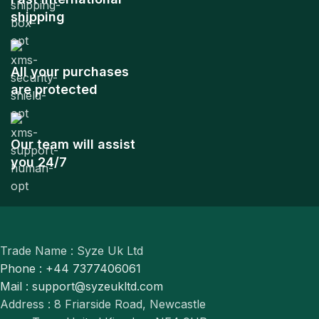
shipping
All your purchases
are protected
Our team will assist
you 24/7
Trade Name : Syze Uk Ltd
Phone : +44 7377406061
Mail : support@syzeukltd.com
Address : 8 Friarside Road, Newcastle