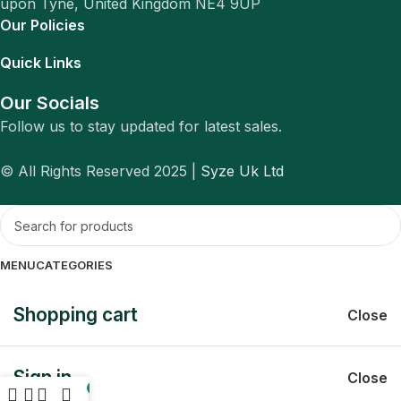
upon Tyne, United Kingdom NE4 9UP
Our Policies
Quick Links
Our Socials
Follow us to stay updated for latest sales.
© All Rights Reserved 2025 |
Syze Uk Ltd
MENU
CATEGORIES
Shopping cart
Close
Sign in
Close
0