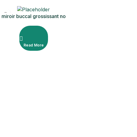
miroir buccal grossissant no
5
Read More