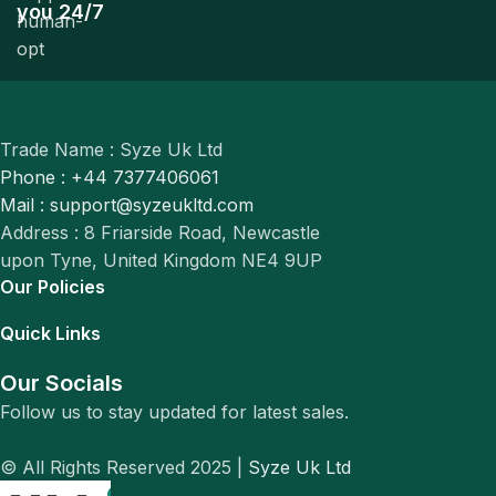
you 24/7
Trade Name : Syze Uk Ltd
Phone : +44 7377406061
Mail : support@syzeukltd.com
Address : 8 Friarside Road, Newcastle
upon Tyne, United Kingdom NE4 9UP
Our Policies
Quick Links
Our Socials
Follow us to stay updated for latest sales.
© All Rights Reserved 2025 |
Syze Uk Ltd
0