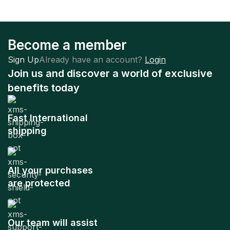
Become a member
Sign Up
Already have an account?
Login
Join us and discover a world of exclusive
benefits today
Fast International
shipping
All your purchases
are protected
Our team will assist