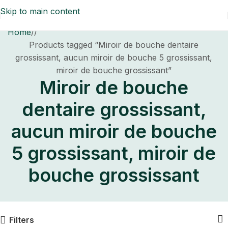
Skip to main content
Home
/
Products tagged “Miroir de bouche dentaire
grossissant, aucun miroir de bouche 5 grossissant,
miroir de bouche grossissant”
Miroir de bouche
dentaire grossissant,
aucun miroir de bouche
5 grossissant, miroir de
bouche grossissant
Filters