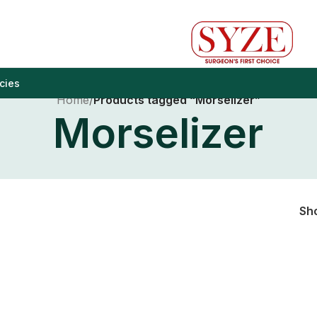
cies
Home
/
Products tagged “Morselizer”
Morselizer
Sh