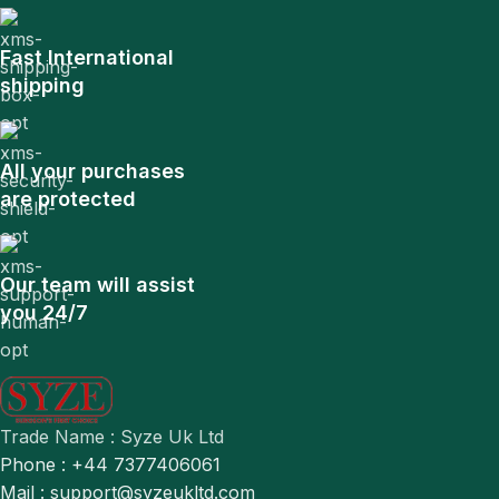
Fast International
shipping
All your purchases
are protected
Our team will assist
you 24/7
Trade Name : Syze Uk Ltd
Phone : +44 7377406061
Mail : support@syzeukltd.com