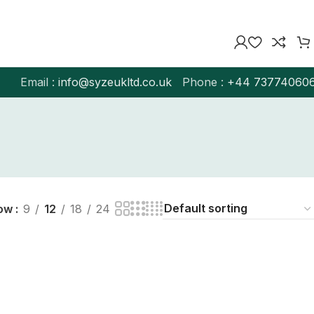
Email :
info@syzeukltd.co.uk
Phone :
+
44 73774060
ow
9
12
18
24