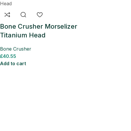
Bone Crusher Morselizer
Titanium Head
Bone Crusher
£
40.55
Add to cart