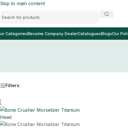
Skip to main content
ur Categories
Become Company Dealer
Catalogues
Blogs
Our Poli
Filters