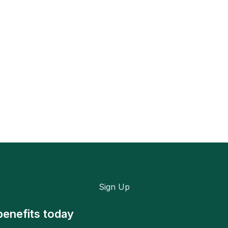
Sign Up
benefits today