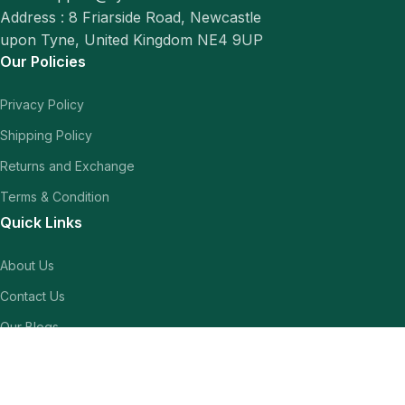
Address : 8 Friarside Road, Newcastle
upon Tyne, United Kingdom NE4 9UP
Our Policies
Privacy Policy
Shipping Policy
Returns and Exchange
Terms & Condition
Quick Links
About Us
Contact Us
Our Blogs
Shop
Our Socials