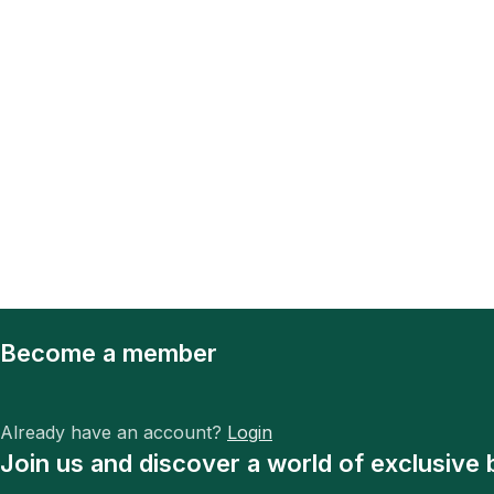
Become a member
Already have an account?
Login
Join us and discover a world of exclusive 