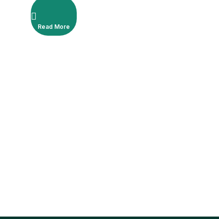
Read More