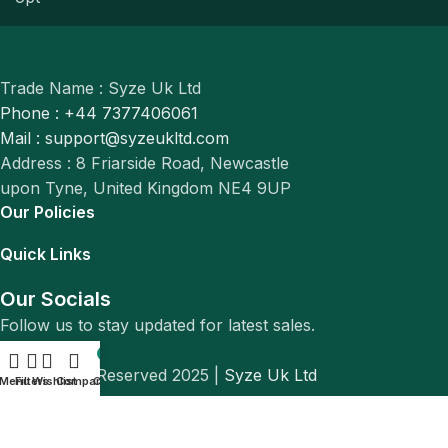
Trade Name : Syze Uk Ltd
Phone : +44 7377406061
Mail : support@syzeukltd.com
Address : 8 Friarside Road, Newcastle
upon Tyne, United Kingdom NE4 9UP
Our Policies
Quick Links
Our Socials
Follow us to stay updated for latest sales.
0
© All Rights Reserved 2025 |
Syze Uk Ltd
Menu
Filters
Wishlist
Compare
Cart