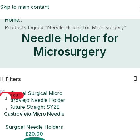
Skip to main content
Home
/
Products tagged “Needle Holder for Microsurgery”
Needle Holder for
Microsurgery
Filters
SOLD OUT
Castroviejo Micro Needle
Holder Straight Surgical Tool
Surgical Needle Holders
£
20.00