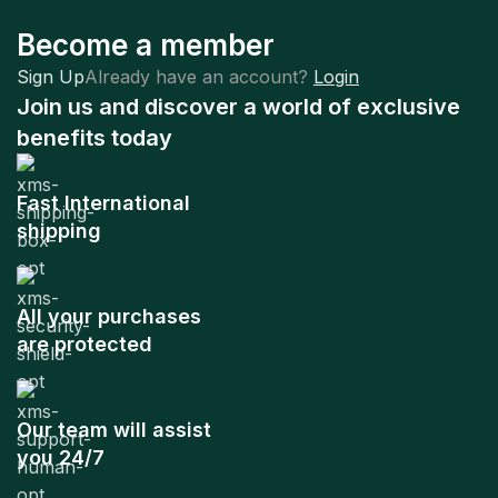
Become a member
Sign Up
Already have an account?
Login
Join us and discover a world of exclusive
benefits today
Fast International
shipping
All your purchases
are protected
Our team will assist
you 24/7