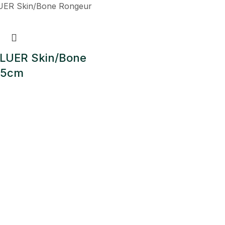
 LUER Skin/Bone
15cm
8