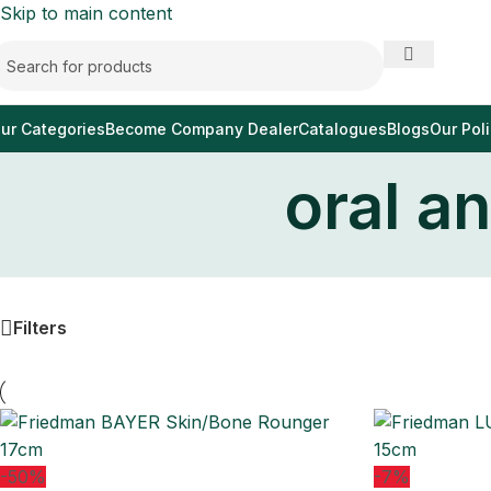
Skip to main content
ur Categories
Become Company Dealer
Catalogues
Blogs
Our Poli
oral a
Filters
-50%
-7%