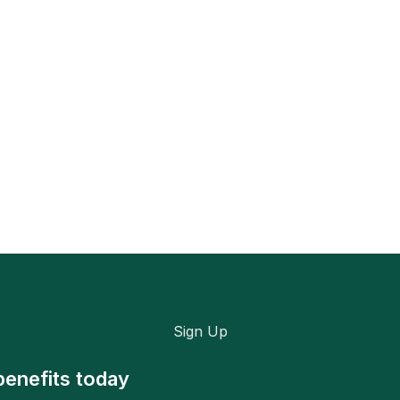
Sign Up
benefits today