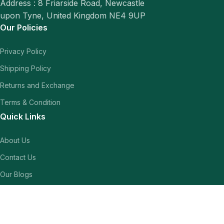
Address : 8 Friarside Road, Newcastle
upon Tyne, United Kingdom NE4 9UP
Our Policies
Privacy Policy
Shipping Policy
Returns and Exchange
Terms & Condition
Quick Links
About Us
Contact Us
Our Blogs
Shop
Our Socials