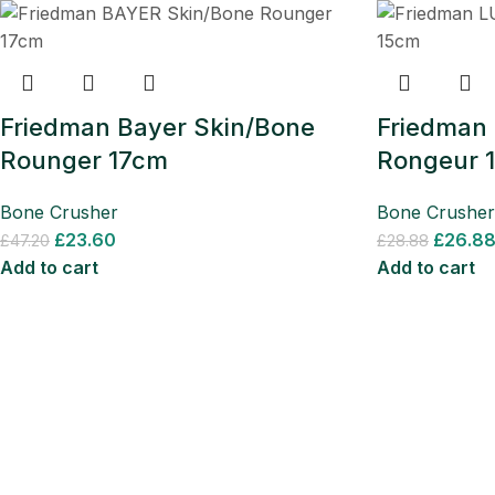
Friedman Bayer Skin/Bone
Friedman
Rounger 17cm
Rongeur 
Bone Crusher
Bone Crusher
£
23.60
£
26.8
£
47.20
£
28.88
Add to cart
Add to cart