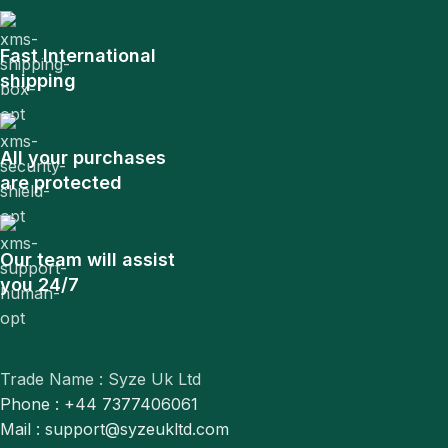
Fast International
shipping
All your purchases
are protected
Our team will assist
you 24/7
Trade Name : Syze Uk Ltd
Phone : +44 7377406061
Mail : support@syzeukltd.com