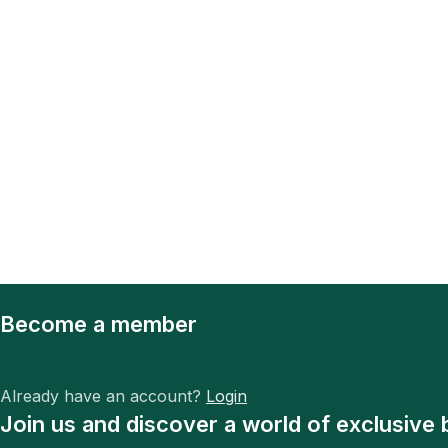
Become a member
Already have an account?
Login
Join us and discover a world of exclusive 