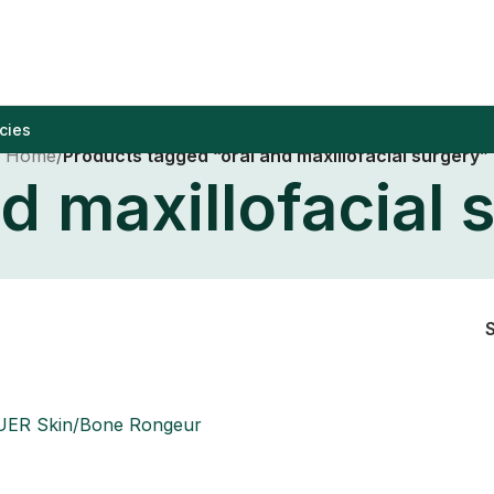
cies
Home
/
Products tagged “oral and maxillofacial surgery”
nd maxillofacial 