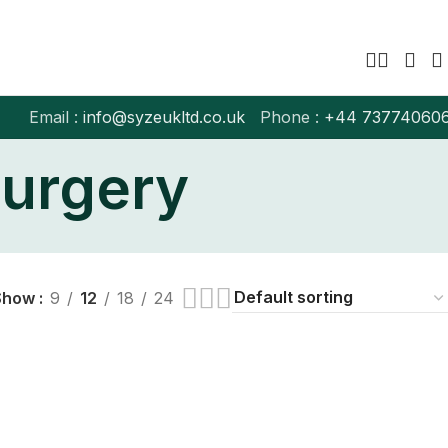
Email :
info@syzeukltd.co.uk
Phone :
+
44 73774060
surgery
Show
9
12
18
24