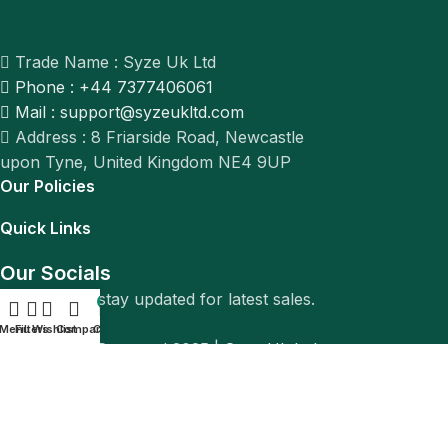
Trade Name : Syze Uk Ltd
Phone : +44 7377406061
Mail : support@syzeukltd.com
Address : 8 Friarside Road, Newcastle
upon Tyne, United Kingdom NE4 9UP
Our Policies
Quick Links
Our Socials
Follow us to stay updated for latest sales.
0
Menu
Filters
Wishlist
Compare
Cart
© All Rights Reserved 2025 |
Syze Uk Ltd