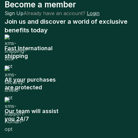
Become a member
Sign Up
Already have an account?
Login
Join us and discover a world of exclusive
benefits today
Fast International
shipping
All your purchases
are protected
Our team will assist
you 24/7