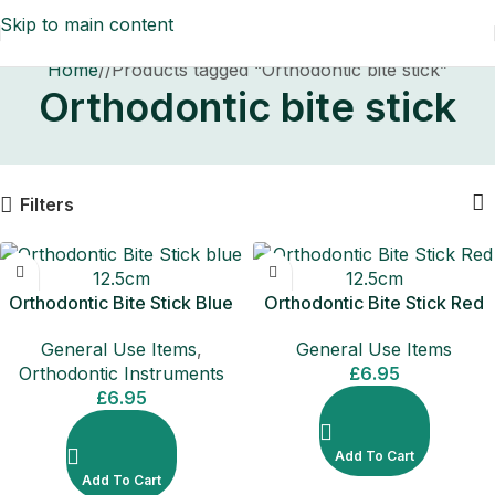
Skip to main content
Home
/
Products tagged “Orthodontic bite stick”
Orthodontic bite stick
Filters
Orthodontic Bite Stick Blue
Orthodontic Bite Stick Red
12.5cm
12.5cm
General Use Items
,
General Use Items
Orthodontic Instruments
£
6.95
£
6.95
Add To Cart
Add To Cart