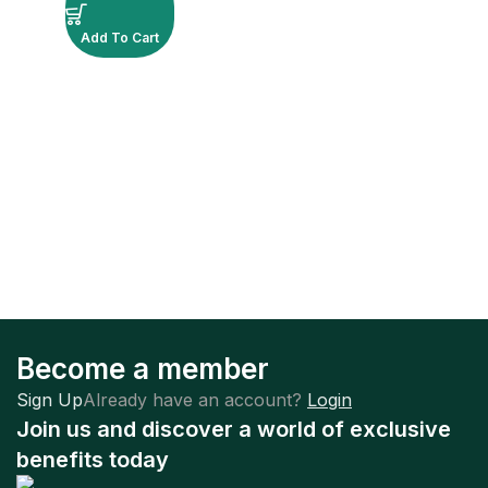
Add To Cart
Become a member
Sign Up
Already have an account?
Login
Join us and discover a world of exclusive
benefits today