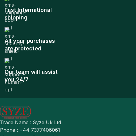
Fast International
shipping
All your purchases
are protected
Our team will assist
you 24/7
Trade Name : Syze Uk Ltd
Phone : +44 7377406061