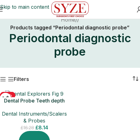
Skip to main content
Home
/
Products tagged “Periodontal diagnostic probe”
Periodontal diagnostic
probe
Filters
-50%
Dental Probe Teeth depth
Measuring Diagnostic
Dental Instruments/Scalers
Periodontal Tool
& Probes
£
8.14
£
16.28