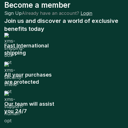
Become a member
Sign Up
Already have an account?
Login
Join us and discover a world of exclusive
benefits today
Fast International
shipping
All your purchases
are protected
Our team will assist
you 24/7