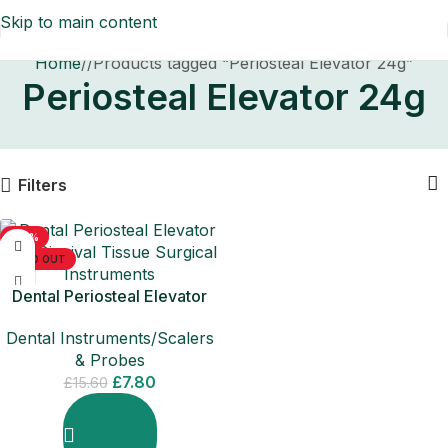
Skip to main content
Home
/
Products tagged “Periosteal Elevator 24g”
Periosteal Elevator 24g
Filters
-50%
SOLD OUT
Dental Periosteal Elevator
24g Gingival Tissue Surgical
Dental Instruments/Scalers
Instruments
& Probes
£
7.80
£
15.60