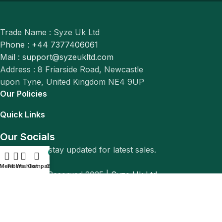
Trade Name : Syze Uk Ltd
Phone : +44 7377406061
Mail : support@syzeukltd.com
Address : 8 Friarside Road, Newcastle
upon Tyne, United Kingdom NE4 9UP
Our Policies
Quick Links
Our Socials
Follow us to stay updated for latest sales.
0
Menu
Filters
Wishlist
Compare
Cart
© All Rights Reserved 2025 |
Syze Uk Ltd