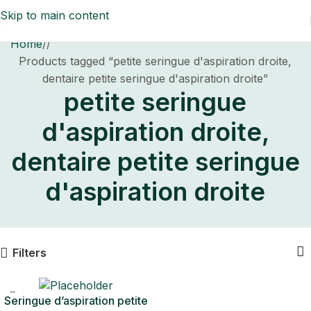
Skip to main content
Home
/
Products tagged “petite seringue d'aspiration droite,
dentaire petite seringue d'aspiration droite”
petite seringue
d'aspiration droite,
dentaire petite seringue
d'aspiration droite
Filters
Seringue d’aspiration petite