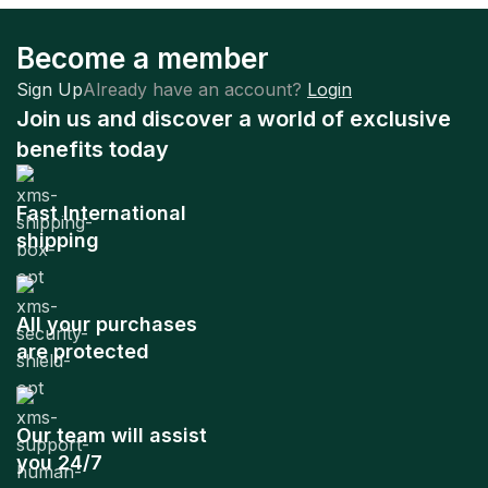
Become a member
Sign Up
Already have an account?
Login
Join us and discover a world of exclusive
benefits today
Fast International
shipping
All your purchases
are protected
Our team will assist
you 24/7