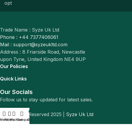
Trade Name : Syze Uk Ltd
Phone : +44 7377406061
Mail : support@syzeukltd.com
Address : 8 Friarside Road, Newcastle
upon Tyne, United Kingdom NE4 9UP
Our Policies
Quick Links
Our Socials
Follow us to stay updated for latest sales.
0
© All Rights Reserved 2025 |
Syze Uk Ltd
Menu
Filters
Wishlist
Compare
Cart