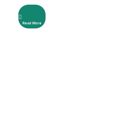
de 1,8 ml, droite, avec fil
américain et extra européen
Read More