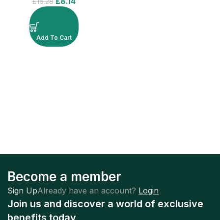
£
8.14
£
16.28
Add To Cart
Become a member
Sign Up
Already have an account?
Login
Join us and discover a world of exclusive
benefits today