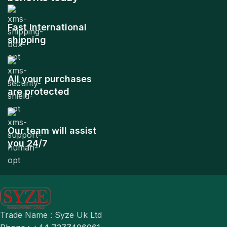
Fast International
shipping
All your purchases
are protected
Our team will assist
you 24/7
Trade Name : Syze Uk Ltd