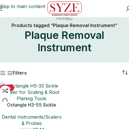
Skip to main content
Home
/
Products tagged “Plaque Removal Instrument”
Plaque Removal
Instrument
Filters
-50%
Octangle H3-55 Sickle
Scaler for Scaling & Root
Dental Instruments/Scalers
Planing Tools
& Probes