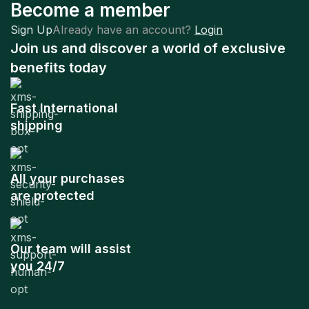
Become a member
Sign Up
Already have an account?
Login
Join us and discover a world of exclusive
benefits today
Fast International
shipping
All your purchases
are protected
Our team will assist
you 24/7