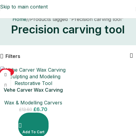
Skip to main content
Home
/
Products tagged “Precision carving tool”
Precision carving tool
Filters
-51%
Vehe Carver Wax Carving
Sculpting and Modeling
Wax & Modelling Carvers
Restorative Tool
£
6.70
£
13.60
Add To Cart