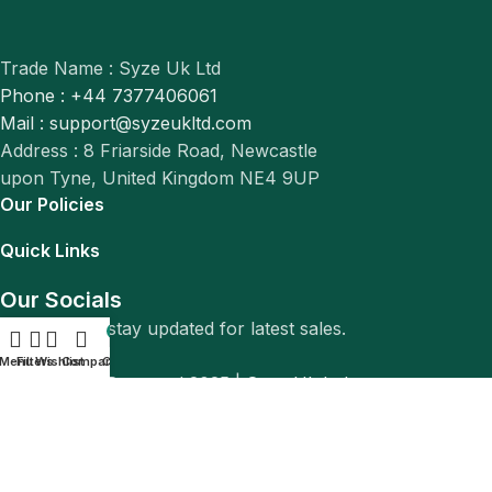
Trade Name : Syze Uk Ltd
Phone : +44 7377406061
Mail : support@syzeukltd.com
Address : 8 Friarside Road, Newcastle
upon Tyne, United Kingdom NE4 9UP
Our Policies
Quick Links
Our Socials
Follow us to stay updated for latest sales.
0
Menu
Filters
Wishlist
Compare
Cart
© All Rights Reserved 2025 |
Syze Uk Ltd