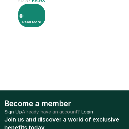
£
6.93
£
13.87
Read More
Become a member
Sign Up
Already have an account?
Login
Join us and discover a world of exclusive
benefits today