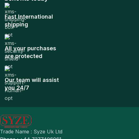
Fast International
shipping
All your purchases
are protected
Our team will assist
you 24/7
Trade Name : Syze Uk Ltd