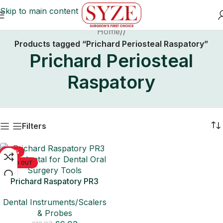
Skip to main content
Home
/
Products tagged “Prichard Periosteal Raspatory”
Prichard Periosteal
Raspatory
Filters
-50%
SOLD OUT
Prichard Raspatory PR3
Periodontal for Dental Oral
Dental Instruments/Scalers
Surgery Tools
& Probes