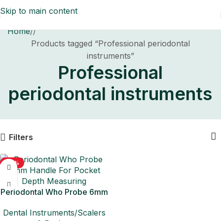
Skip to main content
Home
/
Products tagged “Professional periodontal
instruments”
Professional
periodontal instruments
Filters
-50%
Periodontal Who Probe 6mm
Handle For Pocket Depth
Dental Instruments/Scalers
Measuring