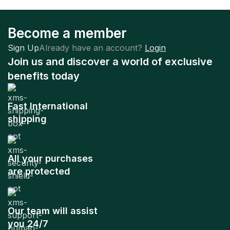
Become a member
Sign Up
Already have an account?
Login
Join us and discover a world of exclusive
benefits today
Fast International
shipping
All your purchases
are protected
Our team will assist
you 24/7