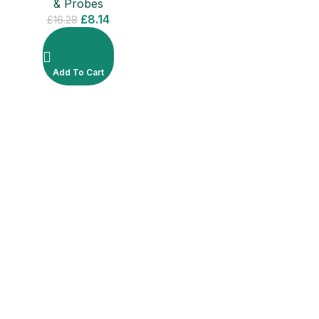
& Probes
£
8.14
£
16.28
Add To Cart