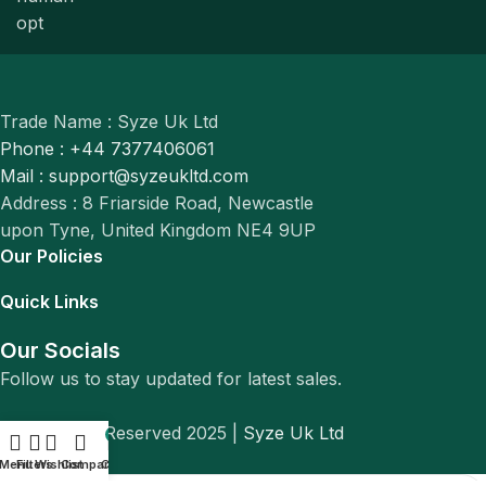
Trade Name : Syze Uk Ltd
Phone : +44 7377406061
Mail : support@syzeukltd.com
Address : 8 Friarside Road, Newcastle
upon Tyne, United Kingdom NE4 9UP
Our Policies
Quick Links
Our Socials
Follow us to stay updated for latest sales.
© All Rights Reserved 2025 |
Syze Uk Ltd
0
Menu
Filters
Wishlist
Compare
Cart