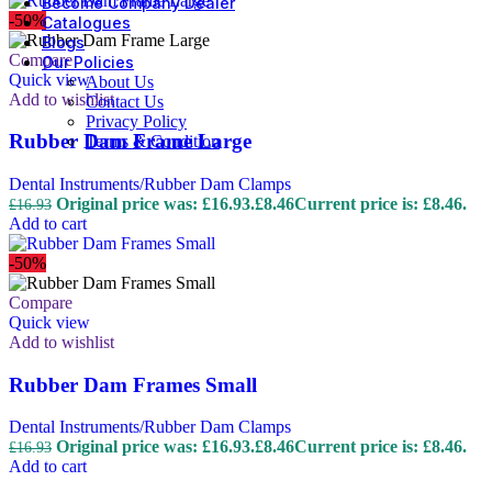
Become Company Dealer
-50%
Catalogues
Blogs
Compare
Our Policies
Quick view
About Us
Add to wishlist
Contact Us
Privacy Policy
Rubber Dam Frame Large
Terms & Condition
Dental Instruments/Rubber Dam Clamps
Original price was: £16.93.
£
8.46
Current price is: £8.46.
£
16.93
Add to cart
-50%
Compare
Quick view
Add to wishlist
Rubber Dam Frames Small
Dental Instruments/Rubber Dam Clamps
Original price was: £16.93.
£
8.46
Current price is: £8.46.
£
16.93
Add to cart