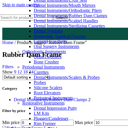
Dental Instruments/LAB Sets
Skip to main content
Dental Instruments/Mouth Mirrors
Dental Instruments/Orthodontic Pliers
Dental Instruments/Rubber Dam Clamps
Search
Dental Instruments/Scalpel Handles
Dental Instruments/Sterilizing Cassettes
Dental Syringes
Hemostatic Surgical Forceps
General Use Items
Home
/
Products tagged “Rubber Dam Frame”
Oral Surgery Instruments
Orthodontic Instruments
Rubber Dam Frame
OrthoTweezers
Bone Crusher
Filters
Periodontal Instruments
Show
9
12
18
24
Curettes
Dental Instruments/Scalers & Probes
Probes
Silicone Scalers
Category
Root Elevators
Periosteal Instruments
Dental Instruments/Rubber Dam Clamps
2
Restorative Instruments
Dental Impression Putty
Filter by price
LM Kits
Plugger/Condenser
Min price
Max price
Rim Former