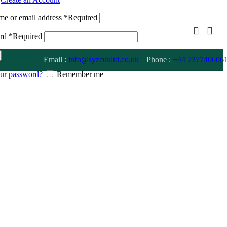
me or email address
*
Required
ord
*
Required
Email :
info@syzeukltd.co.uk
Phone :
+
44 737740606
our password?
Remember me