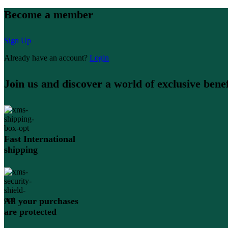
Become a member
Sign Up
Already have an account?
Login
Join us and discover a world of exclusive benef
Fast International
shipping
All your purchases
are protected