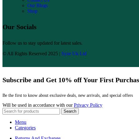
Our Blogs
Shop
Our Socials
Follow us to stay updated for latest sales.
© All Rights Reserved 2025 |
Syze Uk Ltd
Subscribe and Get 10% off Your First Purcha
Be the first to know about exclusive deals, new arrivals, and special offers
Will be used in accordance with our
Privacy Policy
Search
Menu
Categories
Returns And Exchange