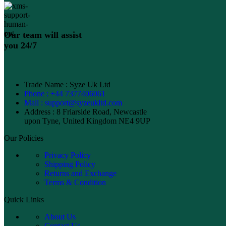
Our team will assist
you 24/7
Trade Name : Syze Uk Ltd
Phone : +44 7377406061
Mail : support@syzeukltd.com
Address : 8 Friarside Road, Newcastle
upon Tyne, United Kingdom NE4 9UP
Our Policies
Privacy Policy
Shipping Policy
Returns and Exchange
Terms & Condition
Quick Links
About Us
Contact Us