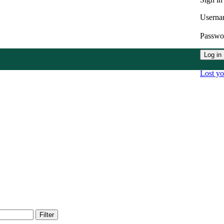
Userna
Passw
Log in
Lost y
Filter