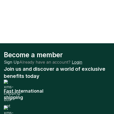
Become a member
Sign Up
Already have an account?
Login
Join us and discover a world of exclusive
benefits today
Fast International
shipping