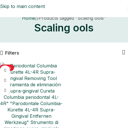
Skip to main content
Home
/
Products tagged “Scaling ools”
Scaling ools
Filters
-50%