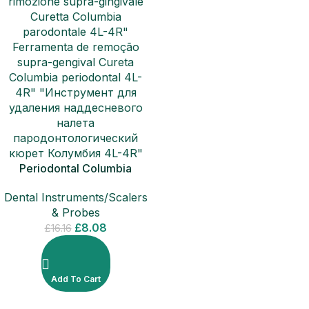
Periodontal Columbia
Curette 4L-4R Sub-Gingival
Dental Instruments/Scalers
Removal Scalers
& Probes
£
8.08
£
16.16
Add To Cart