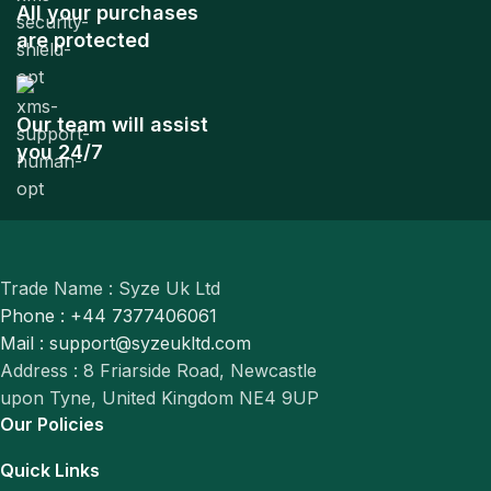
All your purchases
are protected
Our team will assist
you 24/7
Trade Name : Syze Uk Ltd
Phone : +44 7377406061
Mail : support@syzeukltd.com
Address : 8 Friarside Road, Newcastle
upon Tyne, United Kingdom NE4 9UP
Our Policies
Quick Links