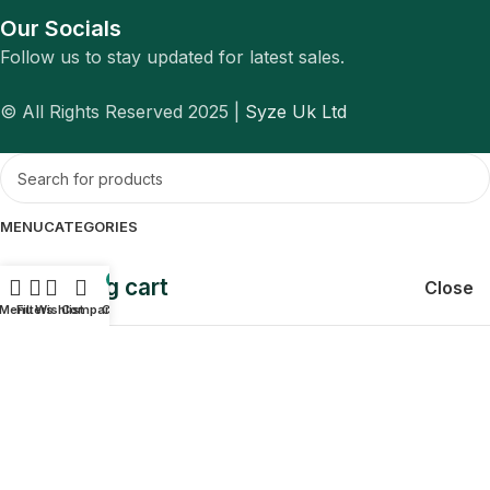
Our Socials
Follow us to stay updated for latest sales.
© All Rights Reserved 2025 |
Syze Uk Ltd
MENU
CATEGORIES
Shopping cart
0
Close
Menu
Filters
Wishlist
Compare
Cart
Sign in
Close
No account yet?
Create an Account