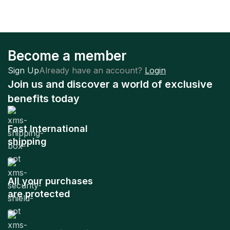
Become a member
Sign Up
Already have an account?
Login
Join us and discover a world of exclusive
benefits today
Fast International
shipping
All your purchases
are protected