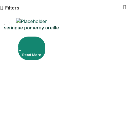
Filters
seringue pomeroy oreille
50cc
Read More