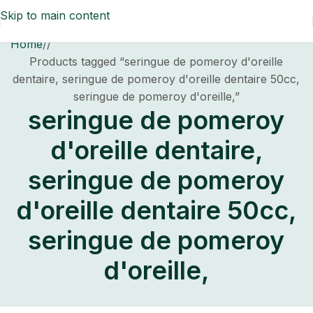
Skip to main content
Home
/
Products tagged “seringue de pomeroy d'oreille
dentaire, seringue de pomeroy d'oreille dentaire 50cc,
seringue de pomeroy d'oreille,”
seringue de pomeroy
d'oreille dentaire,
seringue de pomeroy
d'oreille dentaire 50cc,
seringue de pomeroy
d'oreille,