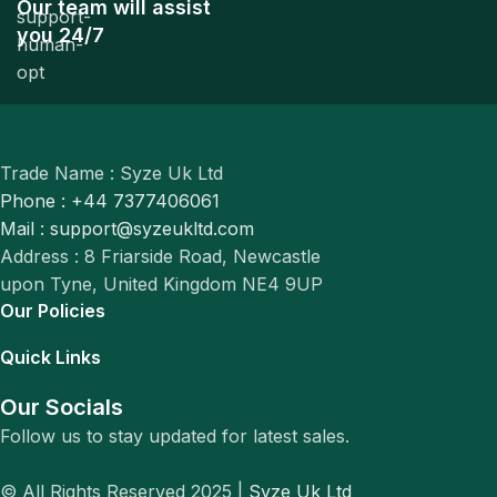
Our team will assist
you 24/7
Trade Name : Syze Uk Ltd
Phone : +44 7377406061
Mail : support@syzeukltd.com
Address : 8 Friarside Road, Newcastle
upon Tyne, United Kingdom NE4 9UP
Our Policies
Quick Links
Our Socials
Follow us to stay updated for latest sales.
© All Rights Reserved 2025 |
Syze Uk Ltd