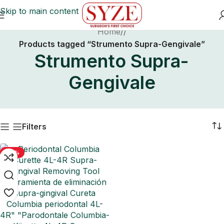
Skip to main content
Home
/
Products tagged “Strumento Supra-Gengivale”
Strumento Supra-
Gengivale
Filters
-50%