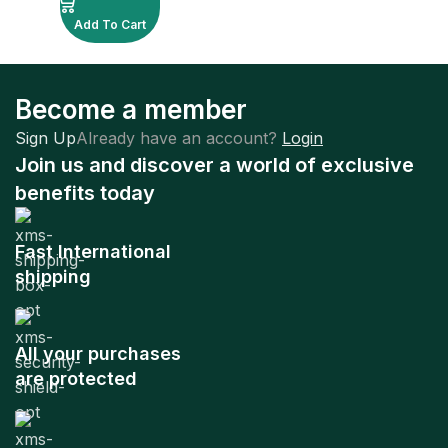
Add To Cart
Become a member
Sign Up
Already have an account?
Login
Join us and discover a world of exclusive
benefits today
Fast International
shipping
All your purchases
are protected