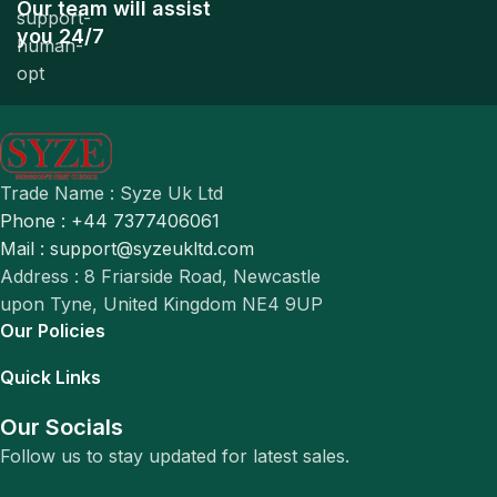
Our team will assist
you 24/7
Trade Name : Syze Uk Ltd
Phone : +44 7377406061
Mail : support@syzeukltd.com
Address : 8 Friarside Road, Newcastle
upon Tyne, United Kingdom NE4 9UP
Our Policies
Quick Links
Our Socials
Follow us to stay updated for latest sales.