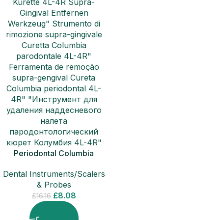
Periodontal Columbia
Curette 4L-4R Sub-Gingival
Dental Instruments/Scalers
Removal Scalers
& Probes
£
8.08
£
16.16