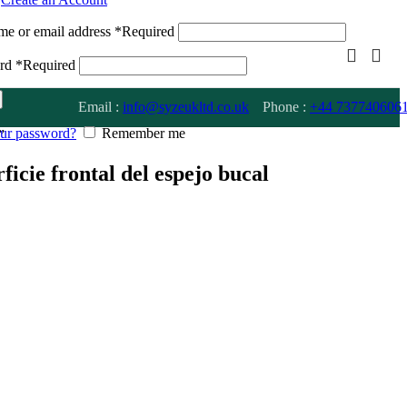
me or email address
*
Required
ord
*
Required
Email :
info@syzeukltd.co.uk
Phone :
+
44 737740606
our password?
Remember me
”
rficie frontal del espejo bucal