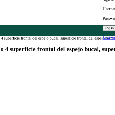
Userna
Passw
Log in
Lost y
4 superficie frontal del espejo bucal, superficie frontal del espejo bucal
no 4 superficie frontal del espejo bucal, supe