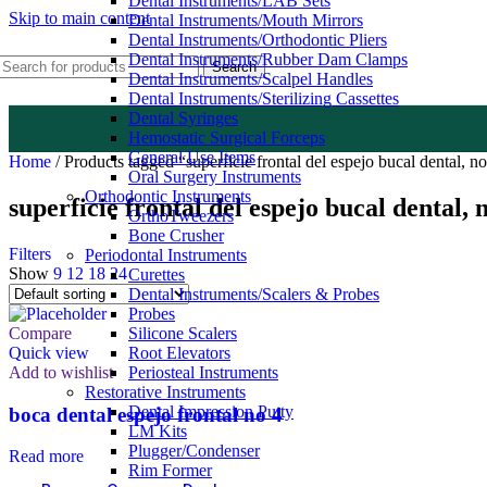
Dental Instruments/LAB Sets
Skip to main content
Dental Instruments/Mouth Mirrors
Dental Instruments/Orthodontic Pliers
Dental Instruments/Rubber Dam Clamps
Search
Dental Instruments/Scalpel Handles
Dental Instruments/Sterilizing Cassettes
Dental Syringes
Hemostatic Surgical Forceps
General Use Items
Home
/
Products tagged “superficie frontal del espejo bucal dental, no 
Oral Surgery Instruments
Orthodontic Instruments
superficie frontal del espejo bucal dental, 
OrthoTweezers
Bone Crusher
Filters
Periodontal Instruments
Show
9
12
18
24
Curettes
Dental Instruments/Scalers & Probes
Probes
Compare
Silicone Scalers
Quick view
Root Elevators
Add to wishlist
Periosteal Instruments
Restorative Instruments
Dental Impression Putty
boca dental espejo frontal no 4
LM Kits
Plugger/Condenser
Read more
Rim Former