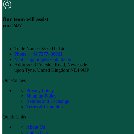
Our team will assist
you 24/7
Trade Name : Syze Uk Ltd
Phone : +44 7377406061
Mail : support@syzeukltd.com
Address : 8 Friarside Road, Newcastle
upon Tyne, United Kingdom NE4 9UP
Our Policies
Privacy Policy
Shipping Policy
Returns and Exchange
Terms & Condition
Quick Links
About Us
Contact Us