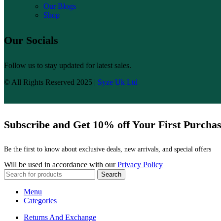
Our Blogs
Shop
Our Socials
Follow us to stay updated for latest sales.
© All Rights Reserved 2025 |
Syze Uk Ltd
Subscribe and Get 10% off Your First Purcha
Be the first to know about exclusive deals, new arrivals, and special offers
Will be used in accordance with our
Privacy Policy
Search
Menu
Categories
Returns And Exchange