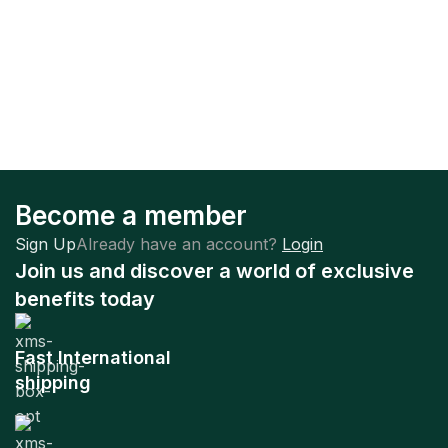
Become a member
Sign Up
Already have an account?
Login
Join us and discover a world of exclusive
benefits today
Fast International
shipping