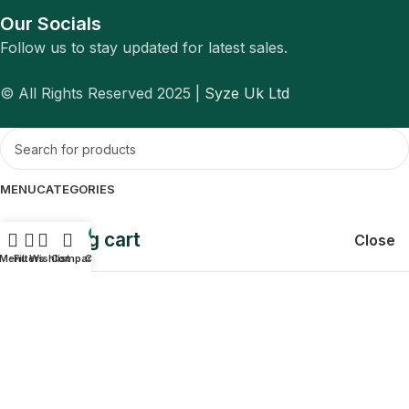
Our Socials
Follow us to stay updated for latest sales.
© All Rights Reserved 2025 |
Syze Uk Ltd
MENU
CATEGORIES
Shopping cart
0
Close
Menu
Filters
Wishlist
Compare
Cart
Sign in
Close
No account yet?
Create an Account