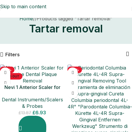
Skip to main content
Home
/
Products tagged “Tartar removal”
Tartar removal
Filters
-50%
-50%
SOLD OUT
Nevi 1 Anterior Scaler for
Precise Dental Plaque
Dental Instruments/Scalers
Removal
& Probes
£
6.93
£
13.87