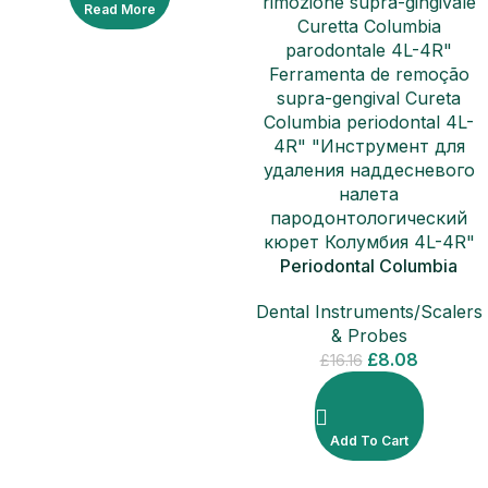
Read More
Periodontal Columbia
Curette 4L-4R Sub-Gingival
Dental Instruments/Scalers
Removal Scalers
& Probes
£
8.08
£
16.16
Add To Cart