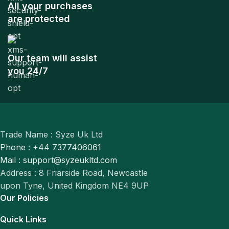
All your purchases
are protected
Our team will assist
you 24/7
Trade Name : Syze Uk Ltd
Phone : +44 7377406061
Mail : support@syzeukltd.com
Address : 8 Friarside Road, Newcastle
upon Tyne, United Kingdom NE4 9UP
Our Policies
Quick Links