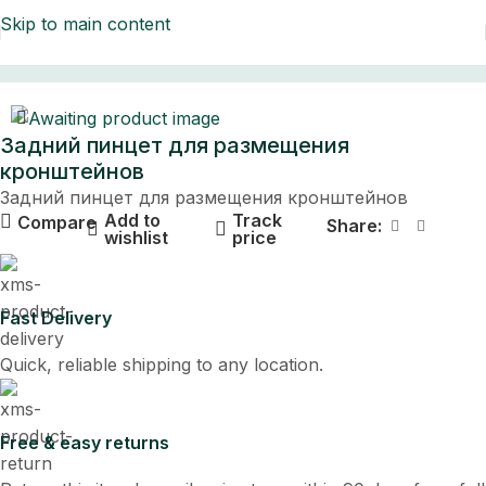
Skip to main content
Home
Задний пинцет для размещения
кронштейнов
Задний пинцет для размещения кронштейнов
Add to
Track
Compare
Share:
wishlist
price
Fast Delivery
Quick, reliable shipping to any location.
Free & easy returns