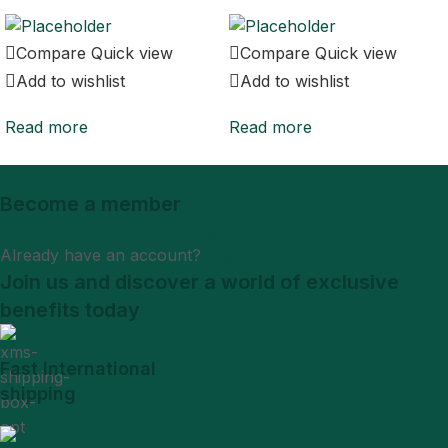
Compare
Quick view
Compare
Quick view
Add to wishlist
Add to wishlist
Read more
Read more
Become a member
Sign Up
Already have an account?
Login
Join us and discover a world of exclusive
benefits today
Fast International
shipping