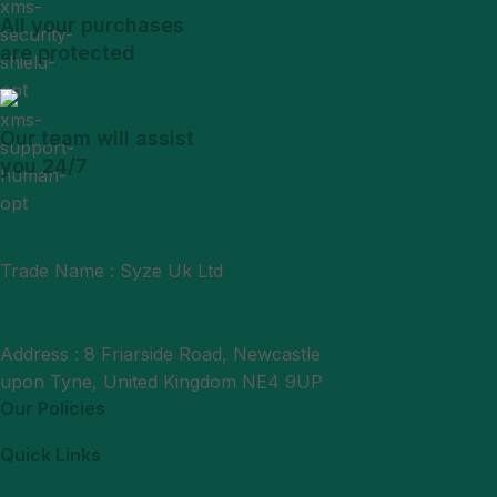
All your purchases
are protected
Our team will assist
you 24/7
Trade Name : Syze Uk Ltd
Phone : +44 7377406061
Mail : support@syzeukltd.com
Address : 8 Friarside Road, Newcastle
upon Tyne, United Kingdom NE4 9UP
Our Policies
Quick Links