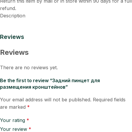
Return this item by mail or in store within 90 days for a full
refund.
Description
Reviews
Reviews
There are no reviews yet.
Be the first to review “Задний пинцет для
размещения кронштейнов”
Your email address will not be published.
Required fields
are marked
*
Your rating
*
Your review
*