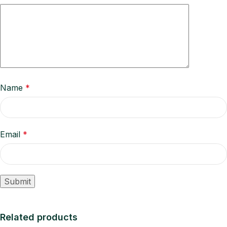
Name
*
Email
*
Related products