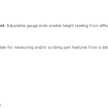
ent
. Adjustable gauge ends enable height reading from diffe
late for measuring and/or scribing part features from a da
t