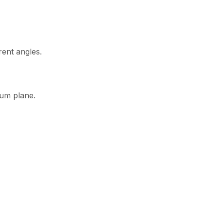
rent angles.
tum plane.