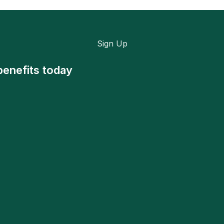
Sign Up
benefits today