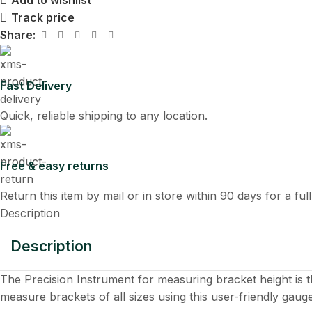
Add to wishlist
Track price
Share:
Fast Delivery
Quick, reliable shipping to any location.
Free & easy returns
Return this item by mail or in store within 90 days for a ful
Description
Description
The Precision Instrument for measuring bracket height is 
measure brackets of all sizes using this user-friendly gauge