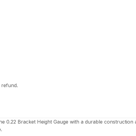
l refund.
the 0.22 Bracket Height Gauge with a durable construction 
.