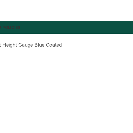
 POLICIES
t Height Gauge Blue Coated