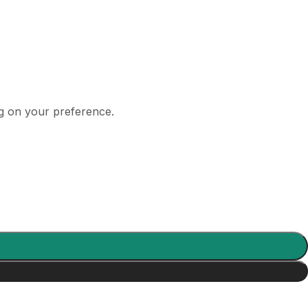
ng on your preference.