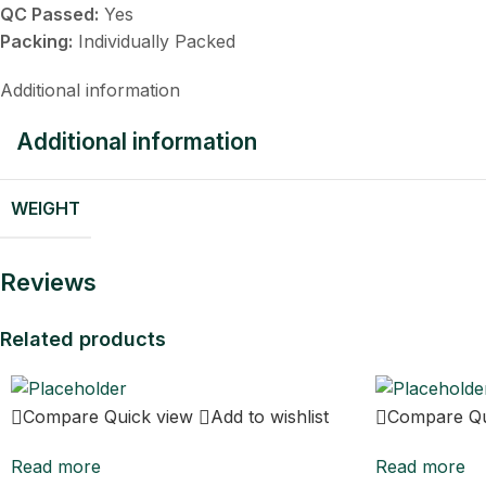
QC Passed:
Yes
Packing:
Individually Packed
Additional information
Additional information
WEIGHT
Reviews
Related products
Compare
Quick view
Add to wishlist
Compare
Q
Read more
Read more