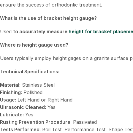
ensure the success of orthodontic treatment.
What is the use of bracket height gauge?
Used
to accurately measure
height for bracket placem
Where is height gauge used?
Users typically employ height gages on a granite surface p
Technical Specifications:
Material:
Stainless Steel
Finishing:
Polished
Usage:
Left Hand or Right Hand
Ultrasonic Cleaned:
Yes
Lubricate:
Yes
Rusting Prevention Procedure:
Passivated
Tests Performed:
Boil Test, Performance Test, Shape Tes