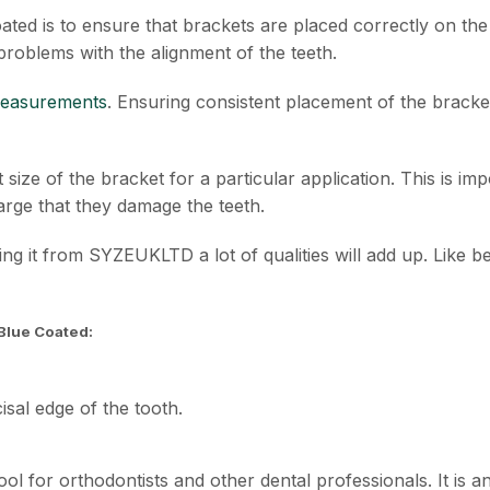
ed is to ensure that brackets are placed correctly on the 
problems with the alignment of the teeth.
measurements
. Ensuring consistent placement of the bracke
 size of the bracket for a particular application. This is i
large that they damage the teeth.
ying it from SYZEUKLTD a lot of qualities will add up. Like be
Blue Coated:
cisal edge of the tooth.
ol for orthodontists and other dental professionals. It is 