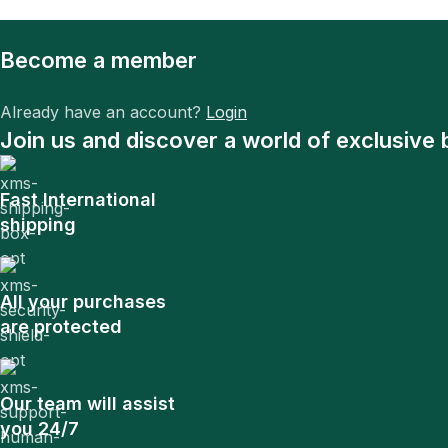
Become a member
Already have an account?
Login
Join us and discover a world of exclusive 
Fast International
shipping
All your purchases
are protected
Our team will assist
you 24/7