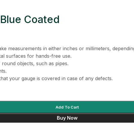
 Blue Coated
ake measurements in either inches or millimeters, dependi
al surfaces for hands-free use.
round objects, such as pipes.
ts.
hat your gauge is covered in case of any defects.
Add To Cart
Buy Now