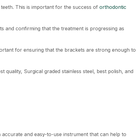
teeth. This is important for the success of
orthodontic
ts and confirming that the treatment is progressing as
mportant for ensuring that the brackets are strong enough to
st quality, Surgical graded stainless steel, best polish, and
an accurate and easy-to-use instrument that can help to