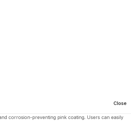
Close
and corrosion-preventing pink coating. Users can easily