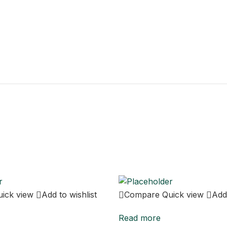
uick view
Add to wishlist
Compare
Quick view
Add 
Read more