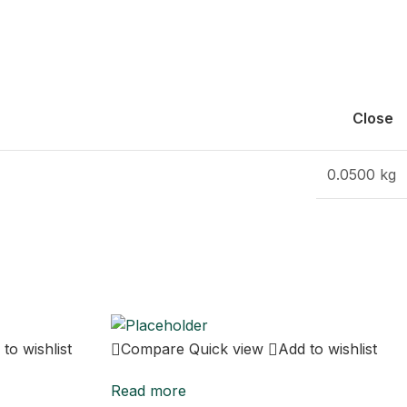
Close
0.0500 kg
to wishlist
Compare
Quick view
Add to wishlist
Read more