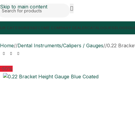
Skip to main content
UR CATEGORIES
BECOME COMPANY DEALER
CATALOGUES
BLOGS
OUR
Home
/
Dental Instruments/Calipers / Gauges
/
0.22 Bracke
-50%