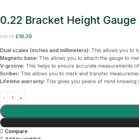
0.22 Bracket Height Gauge
£
16.29
£
32.76
Dual scales (inches and millimeters):
This allows you to t
Magnetic base:
This allows you to attach the gauge to met
V-groove:
This helps to ensure accurate measurements of 
Scriber:
This allows you to mark and transfer measuremen
Lifetime warranty:
This gives you peace of mind knowing t
Compare