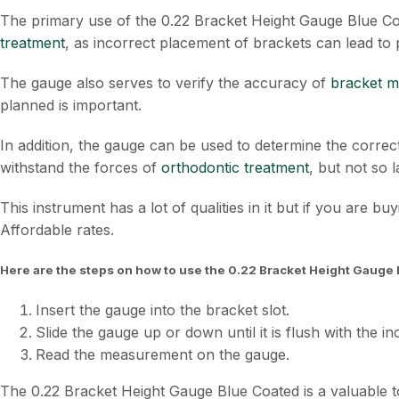
The primary use of the 0.22 Bracket Height Gauge Blue Coat
treatment
, as incorrect placement of brackets can lead to 
The gauge also serves to verify the accuracy of
bracket 
planned is important.
In addition, the gauge can be used to determine the correct
withstand the forces of
orthodontic treatment
, but not so 
This instrument has a lot of qualities in it but if you are bu
Affordable rates.
Here are the steps on how to use the 0.22 Bracket Height Gauge 
Insert the gauge into the bracket slot.
Slide the gauge up or down until it is flush with the in
Read the measurement on the gauge.
The 0.22 Bracket Height Gauge Blue Coated is a valuable to