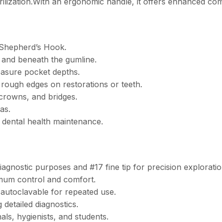
terilization.With an ergonomic handle, it offers enhanced co
3 Shepherd’s Hook.
 and beneath the gumline.
asure pocket depths.
 rough edges on restorations or teeth.
 crowns, and bridges.
as.
 dental health maintenance.
nostic purposes and #17 fine tip for precision exploratio
imum control and comfort.
 autoclavable for repeated use.
 detailed diagnostics.
als, hygienists, and students.