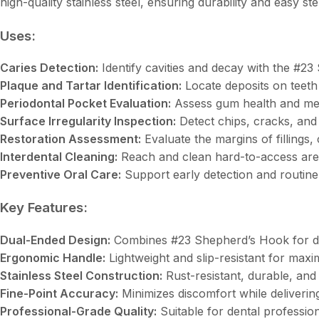
high-quality stainless steel, ensuring durability and easy s
Uses:
Caries Detection:
Identify cavities and decay with the #2
Plaque and Tartar Identification:
Locate deposits on teeth
Periodontal Pocket Evaluation:
Assess gum health and me
Surface Irregularity Inspection:
Detect chips, cracks, and
Restoration Assessment:
Evaluate the margins of fillings,
Interdental Cleaning:
Reach and clean hard-to-access are
Preventive Oral Care:
Support early detection and routine
Key Features:
Dual-Ended Design:
Combines #23 Shepherd’s Hook for diag
Ergonomic Handle:
Lightweight and slip-resistant for max
Stainless Steel Construction:
Rust-resistant, durable, and
Fine-Point Accuracy:
Minimizes discomfort while delivering
Professional-Grade Quality:
Suitable for dental profession