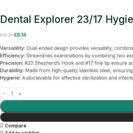
Dental Explorer 23/17 Hygie
£
8.14
£
16.28
Versatility:
Dual-ended design provides versatility, combinin
Efficiency:
Streamlines examinations by combining two esse
Precision:
#23 Shepherd’s Hook and #17 fine tip ensure ac
Durability:
Made from high-quality stainless steel, ensuring
Hygiene:
Autoclavable for effective sterilization and infecti
Compare