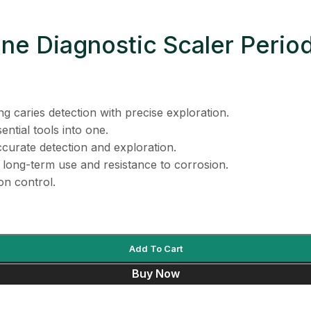
ne Diagnostic Scaler Period
g caries detection with precise exploration.
ntial tools into one.
curate detection and exploration.
 long-term use and resistance to corrosion.
on control.
Add To Cart
Buy Now