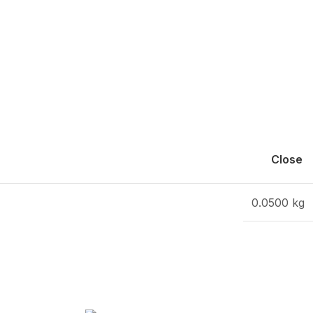
Close
0.0500 kg