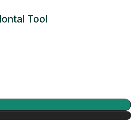
ontal Tool