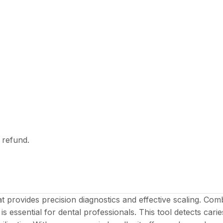
l refund.
at provides precision diagnostics and effective scaling. 
 is essential for dental professionals. This tool detects cari