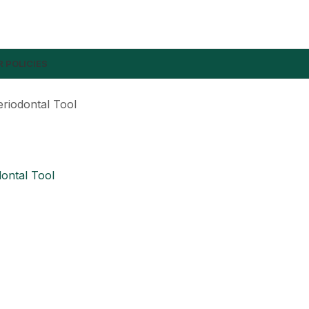
 POLICIES
eriodontal Tool