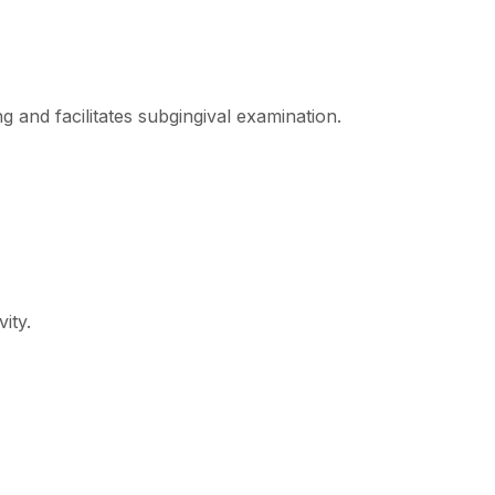
g and facilitates subgingival examination.
ity.