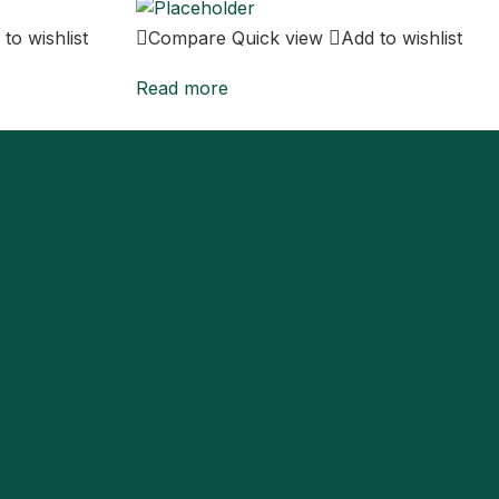
to wishlist
Compare
Quick view
Add to wishlist
Read more