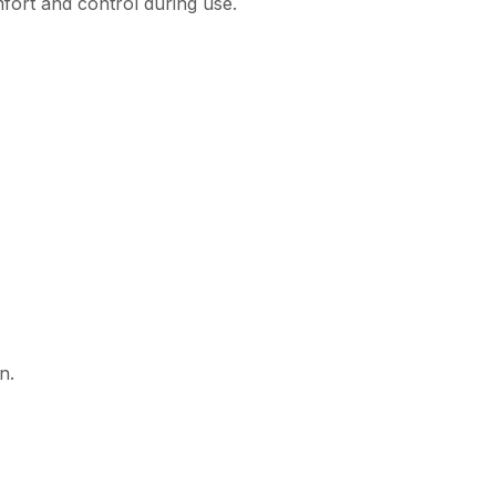
mfort and control during use.
n.