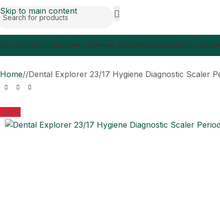
Skip to main content
UR CATEGORIES
BECOME COMPANY DEALER
CATALOGUES
BLOGS
OUR
Home
/
Dental Explorer 23/17 Hygiene Diagnostic Scaler P
-50%