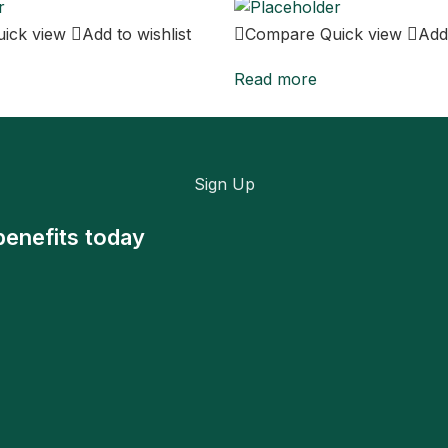
uick view
Add to wishlist
Compare
Quick view
Add 
Read more
Sign Up
benefits today