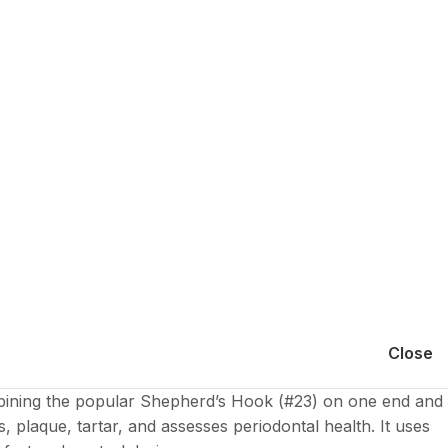
Close
Combining the popular Shepherd’s Hook (#23) on one end and
es, plaque, tartar, and assesses periodontal health. It uses