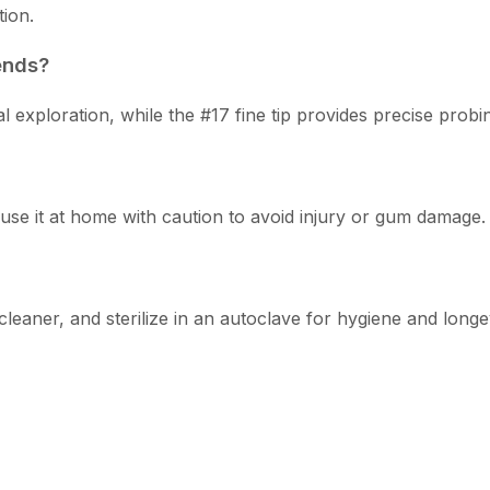
tion.
ends?
exploration, while the #17 fine tip provides precise probin
use it at home with caution to avoid injury or gum damage.
leaner, and sterilize in an autoclave for hygiene and longev