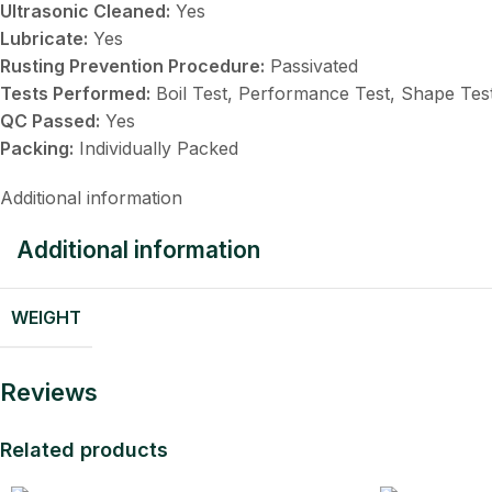
Ultrasonic Cleaned:
Yes
Lubricate:
Yes
Rusting Prevention Procedure:
Passivated
Tests Performed:
Boil Test, Performance Test, Shape Tes
QC Passed:
Yes
Packing:
Individually Packed
Additional information
Additional information
WEIGHT
Reviews
Related products