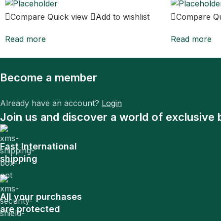
Compare
Quick view
Add to wishlist
Compare
Q
Read more
Read more
Become a member
Already have an account?
Login
Join us and discover a world of exclusive 
Fast International
shipping
All your purchases
are protected