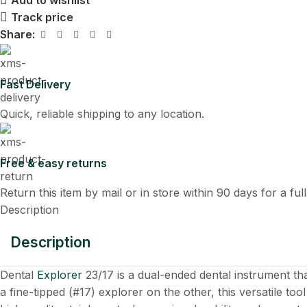
Add to wishlist
Track price
Share:
Fast Delivery
Quick, reliable shipping to any location.
Free & easy returns
Return this item by mail or in store within 90 days for a ful
Description
Description
Dental
Explorer
23/17 is a dual-ended dental instrument th
a fine-tipped (#17) explorer on the other, this versatile tool