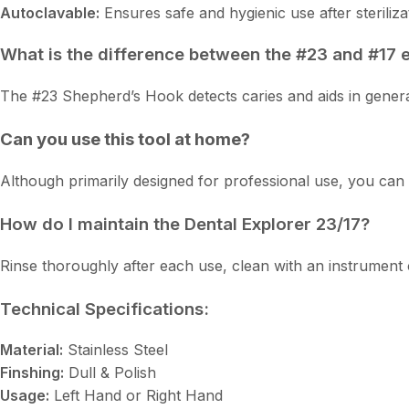
Autoclavable:
Ensures safe and hygienic use after steriliza
What is the difference between the #23 and #17 
The #23 Shepherd’s Hook detects caries and aids in general 
Can you use this tool at home?
Although primarily designed for professional use, you can 
How do I maintain the Dental Explorer 23/17?
Rinse thoroughly after each use, clean with an instrument c
Technical Specifications:
Material:
Stainless Steel
Finshing:
Dull & Polish
Usage:
Left Hand or Right Hand