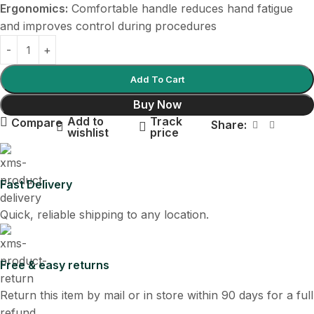
Ergonomics:
Comfortable handle reduces hand fatigue
and improves control during procedures
Add To Cart
Buy Now
Add to
Track
Compare
Share:
wishlist
price
Fast Delivery
Quick, reliable shipping to any location.
Free & easy returns
Return this item by mail or in store within 90 days for a full
refund.