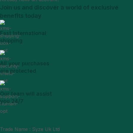
Join us and discover a world of exclusive
benefits today
Fast International
shipping
All your purchases
are protected
Our team will assist
you 24/7
Trade Name : Syze Uk Ltd