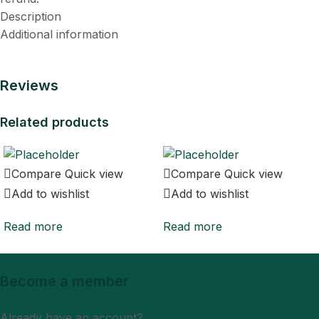
Description
Additional information
Reviews
Related products
Compare
Quick view
Compare
Quick view
Add to wishlist
Add to wishlist
Read more
Read more
Become a member
Sign Up
Already have an account?
Login