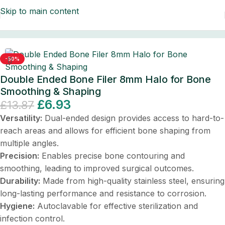
Skip to main content
ontal Instruments
/
Dental Instruments/Scalers & Probes
-50%
Double Ended Bone Filer 8mm Halo for Bone
Smoothing & Shaping
£
6.93
£
13.87
Versatility:
Dual-ended design provides access to hard-to-
reach areas and allows for efficient bone shaping from
multiple angles.
Precision:
Enables precise bone contouring and
smoothing, leading to improved surgical outcomes.
Durability:
Made from high-quality stainless steel, ensuring
long-lasting performance and resistance to corrosion.
Hygiene:
Autoclavable for effective sterilization and
infection control.