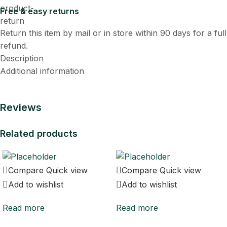
Free & easy returns
Return this item by mail or in store within 90 days for a full
refund.
Description
Additional information
Reviews
Related products
Compare
Quick view
Compare
Quick view
Add to wishlist
Add to wishlist
Read more
Read more