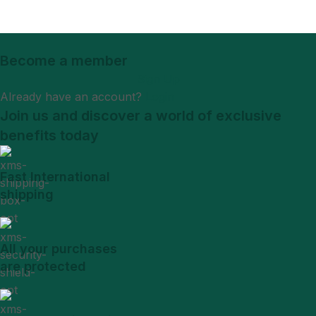
Become a member
Sign Up
Already have an account?
Login
Join us and discover a world of exclusive
benefits today
Fast International
shipping
All your purchases
are protected