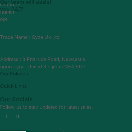
Our team will assist
you 24/7
Trade Name : Syze Uk Ltd
Phone : +44 7377406061
Mail : support@syzeukltd.com
Address : 8 Friarside Road, Newcastle
upon Tyne, United Kingdom NE4 9UP
Our Policies
Quick Links
Our Socials
Follow us to stay updated for latest sales.