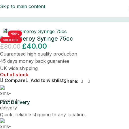
Skip to main content
Home
/
Surgical Instruments
/
Ear Syringes
-50%
Ear Pomeroy Syringe 75cc
SOLD OUT
£
40.00
£
80.00
Guaranteed high quality production
45 days money back guarantee
UK wide shipping
Out of stock
Compare
Add to wishlist
Share:
Fast Delivery
Quick, reliable shipping to any location.