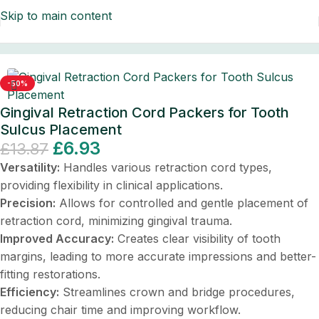
Skip to main content
ontal Instruments
/
Dental Instruments/Scalers & Probes
-50%
Gingival Retraction Cord Packers for Tooth
Sulcus Placement
£
6.93
£
13.87
Versatility:
Handles various retraction cord types,
providing flexibility in clinical applications.
Precision:
Allows for controlled and gentle placement of
retraction cord, minimizing gingival trauma.
Improved Accuracy:
Creates clear visibility of tooth
margins, leading to more accurate impressions and better-
fitting restorations.
Efficiency:
Streamlines crown and bridge procedures,
reducing chair time and improving workflow.