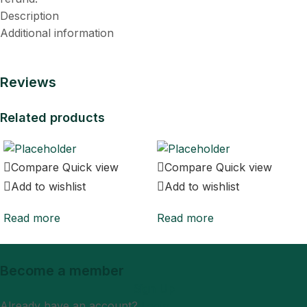
Description
Additional information
Reviews
Related products
Compare
Quick view
Compare
Quick view
Add to wishlist
Add to wishlist
Read more
Read more
Become a member
Sign Up
Already have an account?
Login