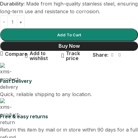
Durability:
Made from high-quality stainless steel, ensuring
long-term use and resistance to corrosion.
Add To Cart
Buy Now
Add to
Track
Compare
Share:
wishlist
price
Fast Delivery
Quick, reliable shipping to any location.
Free & easy returns
Return this item by mail or in store within 90 days for a full
refund.