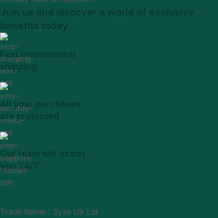
Join us and discover a world of exclusive
benefits today
Fast International
shipping
All your purchases
are protected
Our team will assist
you 24/7
Trade Name : Syze Uk Ltd