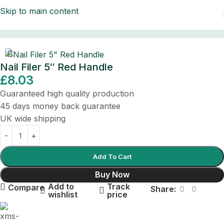
Skip to main content
Home
/
Surgical Instruments
/
Beauty Instruments
Nail Filer 5″ Red Handle
£
8.03
Guaranteed high quality production
45 days money back guarantee
UK wide shipping
Add To Cart
Buy Now
Add to
Track
Compare
Share:
wishlist
price