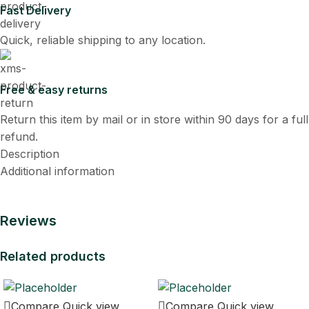
Fast Delivery
Quick, reliable shipping to any location.
Free & easy returns
Return this item by mail or in store within 90 days for a full
refund.
Description
Additional information
Reviews
Related products
Compare
Quick view
Compare
Quick view