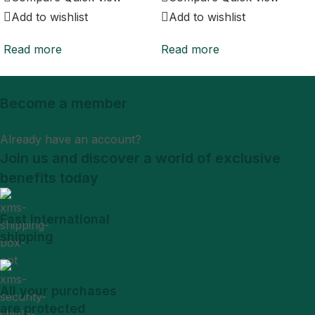
Add to wishlist
Add to wishlist
Read more
Read more
Become a member
Sign Up
Already have an account?
Login
Join us and discover a world of exclusive
benefits today
Fast International
shipping
All your purchases
are protected