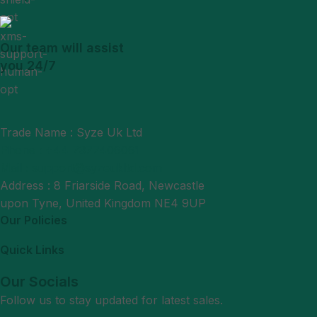
Our team will assist
you 24/7
Trade Name : Syze Uk Ltd
Phone : +44 7377406061
Mail : support@syzeukltd.com
Address : 8 Friarside Road, Newcastle
upon Tyne, United Kingdom NE4 9UP
Our Policies
Quick Links
Our Socials
Follow us to stay updated for latest sales.