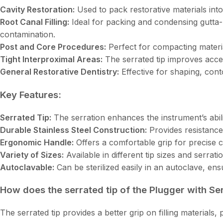
Cavity Restoration:
Used to pack restorative materials into
Root Canal Filling:
Ideal for packing and condensing gutta-
contamination.
Post and Core Procedures:
Perfect for compacting materi
Tight Interproximal Areas:
The serrated tip improves acces
General Restorative Dentistry:
Effective for shaping, conto
Key Features:
Serrated Tip:
The serration enhances the instrument’s abili
Durable Stainless Steel Construction:
Provides resistance
Ergonomic Handle:
Offers a comfortable grip for precise 
Variety of Sizes:
Available in different tip sizes and serrati
Autoclavable:
Can be sterilized easily in an autoclave, en
How does the serrated tip of the Plugger with Se
The serrated tip provides a better grip on filling materials,