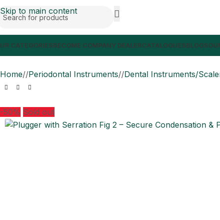
Skip to main content
UR CATEGORIES
BECOME COMPANY DEALER
CATALOGUES
BLOGS
OUR
Home
/
Periodontal Instruments
/
Dental Instruments/Scale
-50%
Sold out