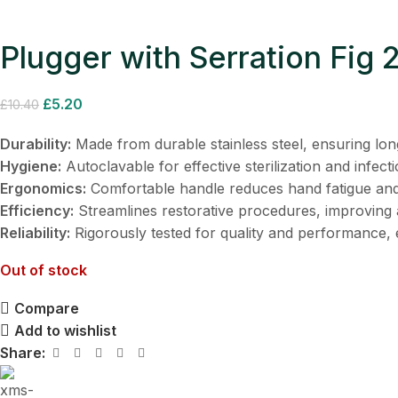
Plugger with Serration Fig
£
5.20
£
10.40
Durability:
Made from durable stainless steel, ensuring lon
Hygiene:
Autoclavable for effective sterilization and infecti
Ergonomics:
Comfortable handle reduces hand fatigue and
Efficiency:
Streamlines restorative procedures, improving 
Reliability:
Rigorously tested for quality and performance, e
Out of stock
Compare
Add to wishlist
Share: