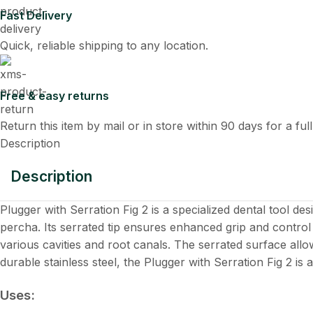
Fast Delivery
Quick, reliable shipping to any location.
Free & easy returns
Return this item by mail or in store within 90 days for a ful
Description
Description
Plugger with Serration Fig 2 is a specialized dental tool d
percha. Its serrated tip ensures enhanced grip and control 
various cavities and root canals. The serrated surface allo
durable stainless steel, the Plugger with Serration Fig 2 is
Uses: