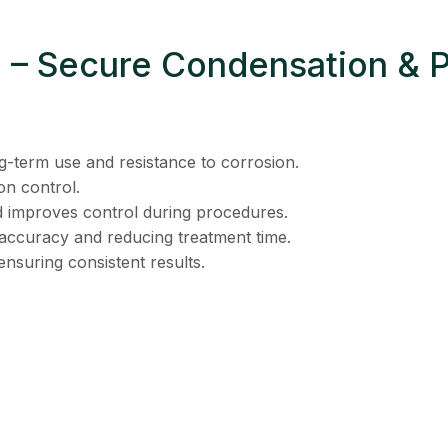
 2 – Secure Condensation & 
g-term use and resistance to corrosion.
on control.
 improves control during procedures.
accuracy and reducing treatment time.
nsuring consistent results.