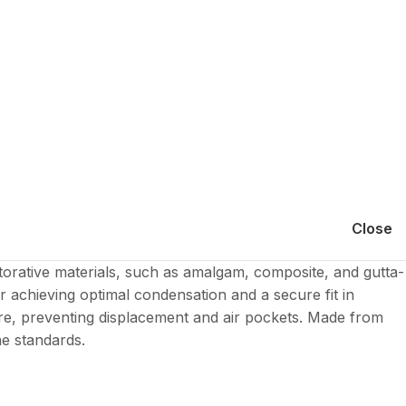
Close
torative materials, such as amalgam, composite, and gutta-
r achieving optimal condensation and a secure fit in
ture, preventing displacement and air pockets. Made from
ne standards.