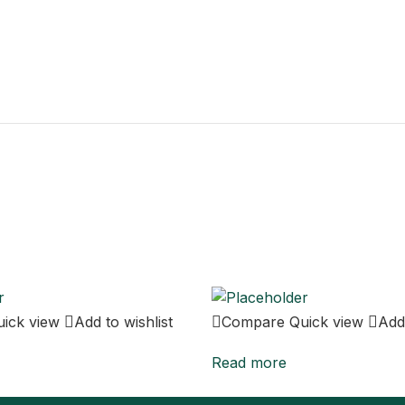
uick view
Add to wishlist
Compare
Quick view
Add 
Read more