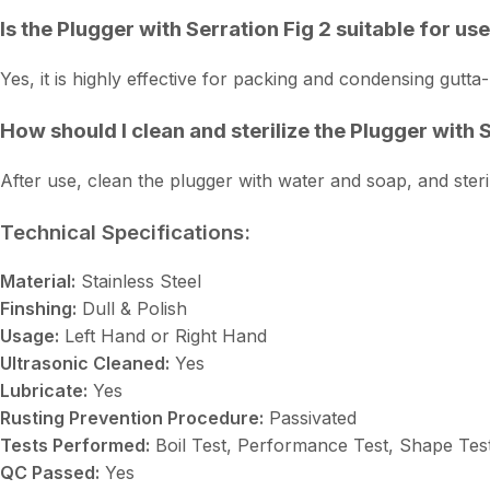
Is the Plugger with Serration Fig 2 suitable for us
Yes, it is highly effective for packing and condensing gutta-
How should I clean and sterilize the Plugger with 
After use, clean the plugger with water and soap, and steri
Technical Specifications:
Material:
Stainless Steel
Finshing:
Dull & Polish
Usage:
Left Hand or Right Hand
Ultrasonic Cleaned:
Yes
Lubricate:
Yes
Rusting Prevention Procedure:
Passivated
Tests Performed:
Boil Test, Performance Test, Shape Tes
QC Passed:
Yes