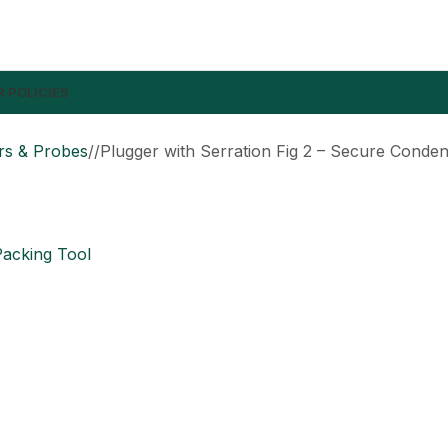
 POLICIES
rs & Probes
/
Plugger with Serration Fig 2 – Secure Conden