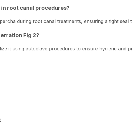
e in root canal procedures?
percha during root canal treatments, ensuring a tight seal to
Serration Fig 2?
lize it using autoclave procedures to ensure hygiene and pre
t