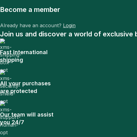
Become a member
Already have an account?
Login
Join us and discover a world of exclusive 
Fast International
shipping
All your purchases
are protected
Our team will assist
you 24/7