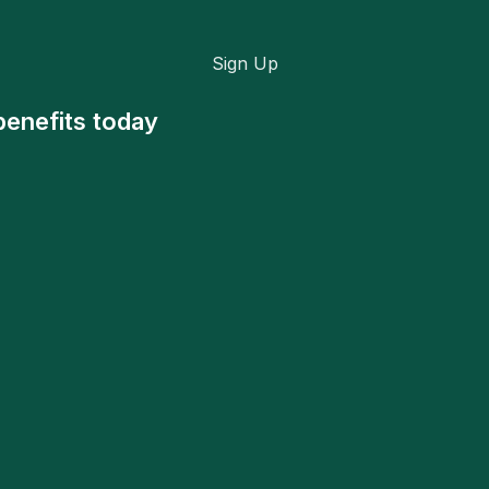
Sign Up
benefits today