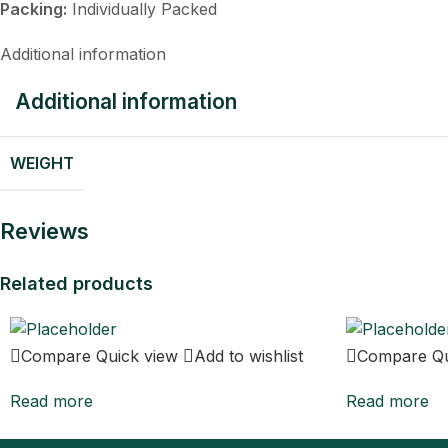
Packing:
Individually Packed
Additional information
Additional information
WEIGHT
Reviews
Related products
Compare
Quick view
Add to wishlist
Compare
Q
Read more
Read more