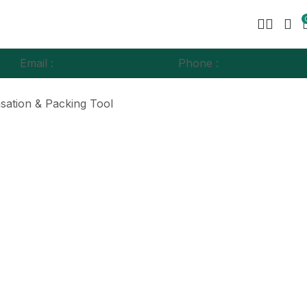
Email :
info@syzeukltd.co.uk
Phone :
+
44 73774060
sation & Packing Tool