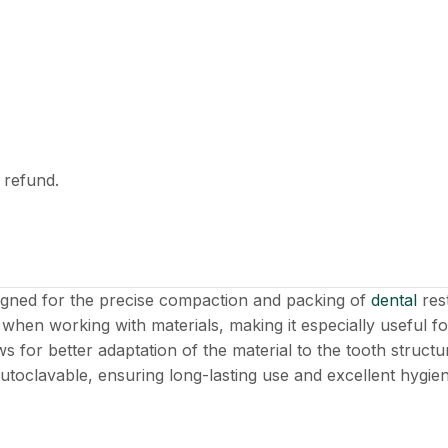
l refund.
esigned for the precise compaction and packing of
dental
res
when working with materials, making it especially useful fo
ws for better adaptation of the material to the tooth struc
 autoclavable, ensuring long-lasting use and excellent hygie