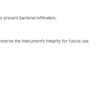
 prevent bacterial infiltration.
serve the instrument’s integrity for future use.