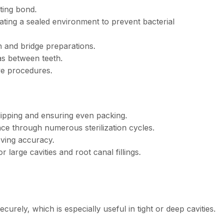
sting bond.
ting a sealed environment to prevent bacterial
 and bridge preparations.
as between teeth.
ive procedures.
slipping and ensuring even packing.
ce through numerous sterilization cycles.
oving accuracy.
r large cavities and root canal fillings.
curely, which is especially useful in tight or deep cavities.