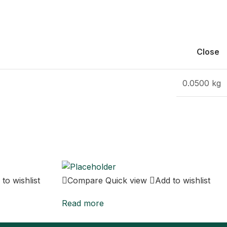
Close
0.0500 kg
to wishlist
Compare
Quick view
Add to wishlist
Read more