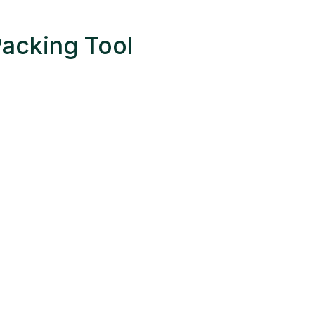
Packing Tool