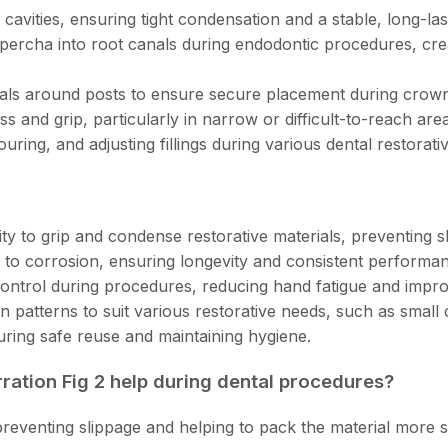
 cavities, ensuring tight condensation and a stable, long-la
percha into root canals during endodontic procedures, crea
als around posts to ensure secure placement during crown
s and grip, particularly in narrow or difficult-to-reach are
uring, and adjusting fillings during various dental restorat
ty to grip and condense restorative materials, preventing 
 to corrosion, ensuring longevity and consistent performan
control during procedures, reducing hand fatigue and impr
on patterns to suit various restorative needs, such as small o
suring safe reuse and maintaining hygiene.
rration Fig 2 help during dental procedures?
 preventing slippage and helping to pack the material more se