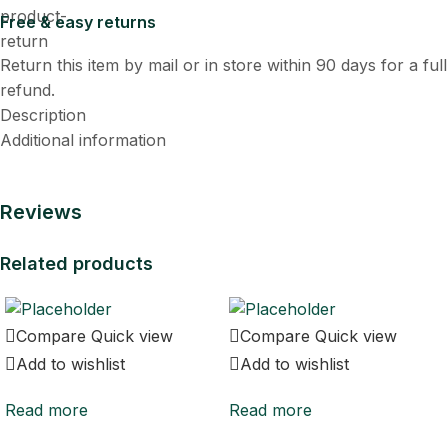
Free & easy returns
Return this item by mail or in store within 90 days for a full
refund.
Description
Additional information
Reviews
Related products
Compare
Quick view
Compare
Quick view
Add to wishlist
Add to wishlist
Read more
Read more