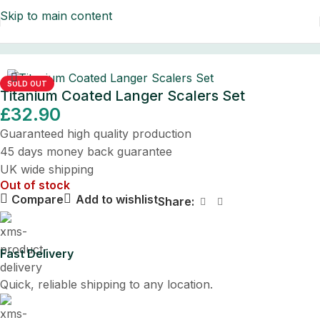
Skip to main content
Home
/
Dental Instruments/LAB Sets
SOLD OUT
Titanium Coated Langer Scalers Set
£
32.90
Guaranteed high quality production
45 days money back guarantee
UK wide shipping
Out of stock
Compare
Add to wishlist
Share:
Fast Delivery
Quick, reliable shipping to any location.