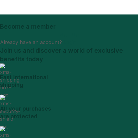
Become a member
Sign Up
Already have an account?
Login
Join us and discover a world of exclusive
benefits today
Fast International
shipping
All your purchases
are protected