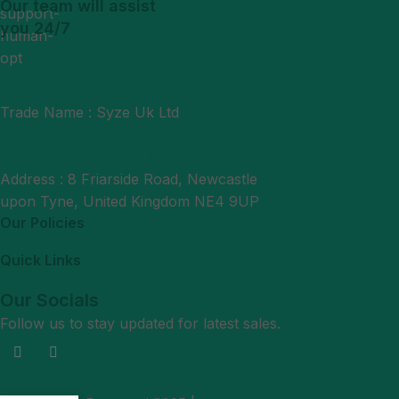
Our team will assist
you 24/7
Trade Name : Syze Uk Ltd
Phone : +44 7377406061
Mail : support@syzeukltd.com
Address : 8 Friarside Road, Newcastle
upon Tyne, United Kingdom NE4 9UP
Our Policies
Quick Links
Our Socials
Follow us to stay updated for latest sales.