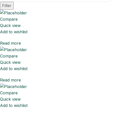
Filter
Compare
Quick view
Add to wishlist
Read more
Compare
Quick view
Add to wishlist
Read more
Compare
Quick view
Add to wishlist