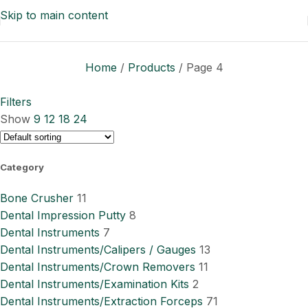
Skip to main content
Home
/
Products
/
Page 4
Filters
Show
9
12
18
24
Category
Bone Crusher
11
Dental Impression Putty
8
Dental Instruments
7
Dental Instruments/Calipers / Gauges
13
Dental Instruments/Crown Removers
11
Dental Instruments/Examination Kits
2
Dental Instruments/Extraction Forceps
71