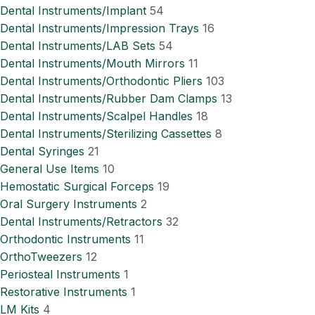
Dental Instruments/Implant
54
Dental Instruments/Impression Trays
16
Dental Instruments/LAB Sets
54
Dental Instruments/Mouth Mirrors
11
Dental Instruments/Orthodontic Pliers
103
Dental Instruments/Rubber Dam Clamps
13
Dental Instruments/Scalpel Handles
18
Dental Instruments/Sterilizing Cassettes
8
Dental Syringes
21
General Use Items
10
Hemostatic Surgical Forceps
19
Oral Surgery Instruments
2
Dental Instruments/Retractors
32
Orthodontic Instruments
11
OrthoTweezers
12
Periosteal Instruments
1
Restorative Instruments
1
LM Kits
4