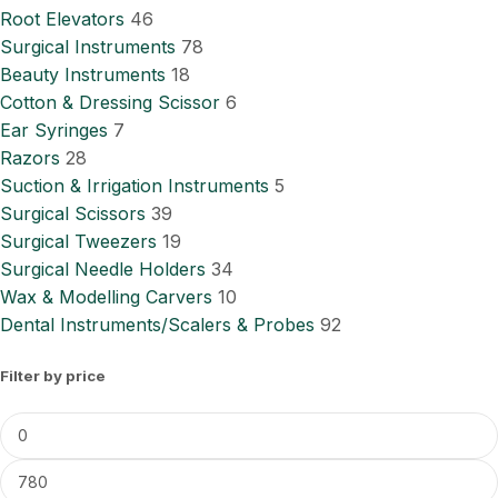
Root Elevators
46
Surgical Instruments
78
Beauty Instruments
18
Cotton & Dressing Scissor
6
Ear Syringes
7
Razors
28
Suction & Irrigation Instruments
5
Surgical Scissors
39
Surgical Tweezers
19
Surgical Needle Holders
34
Wax & Modelling Carvers
10
Dental Instruments/Scalers & Probes
92
Filter by price