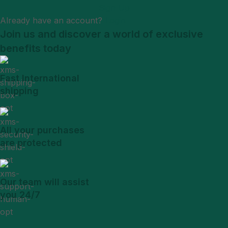
Sign Up
Already have an account?
Login
Join us and discover a world of exclusive
benefits today
Fast International
shipping
All your purchases
are protected
Our team will assist
you 24/7