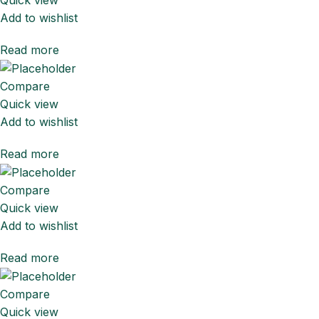
Add to wishlist
Read more
Compare
Quick view
Add to wishlist
Read more
Compare
Quick view
Add to wishlist
Read more
Compare
Quick view