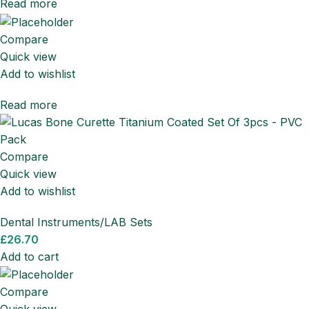
Read more
Compare
Quick view
Add to wishlist
Read more
Compare
Quick view
Add to wishlist
Dental Instruments/LAB Sets
£
26.70
Add to cart
Compare
Quick view