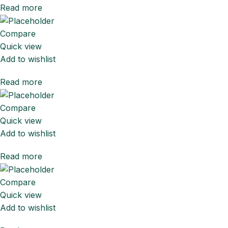
Read more
Compare
Quick view
Add to wishlist
Read more
Compare
Quick view
Add to wishlist
Read more
Compare
Quick view
Add to wishlist