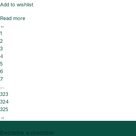
Add to wishlist
Read more
←
1
2
3
4
5
6
7
…
323
324
325
→
Become a member