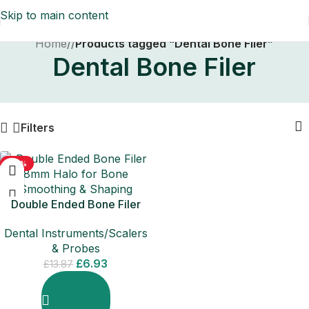
Skip to main content
Home
/
Products tagged “Dental Bone Filer”
Dental Bone Filer
Filters
-50%
Double Ended Bone Filer
8mm Halo for Bone
Dental Instruments/Scalers
Smoothing & Shaping
& Probes
£
6.93
£
13.87