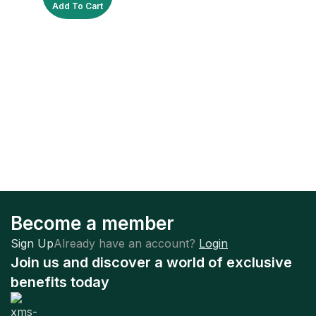
Add To Cart
Become a member
Sign Up
Already have an account?
Login
Join us and discover a world of exclusive
benefits today