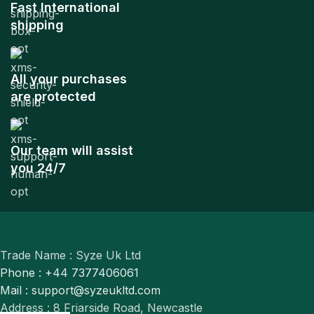
Fast International
shipping
All your purchases
are protected
Our team will assist
you 24/7
Trade Name : Syze Uk Ltd
Phone : +44 7377406061
Mail : support@syzeukltd.com
Address : 8 Friarside Road, Newcastle