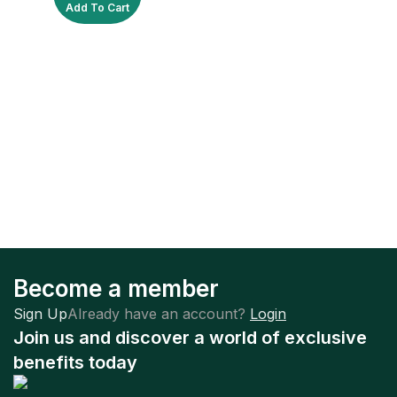
Add To Cart
Become a member
Sign Up
Already have an account?
Login
Join us and discover a world of exclusive
benefits today