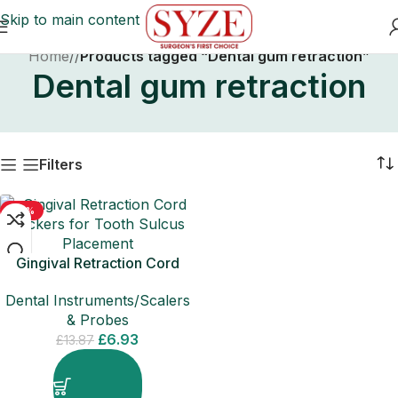
Skip to main content
Home
/
Products tagged “Dental gum retraction”
Dental gum retraction
Filters
-50%
Gingival Retraction Cord
Packers for Tooth Sulcus
Dental Instruments/Scalers
Placement
& Probes
£
6.93
£
13.87