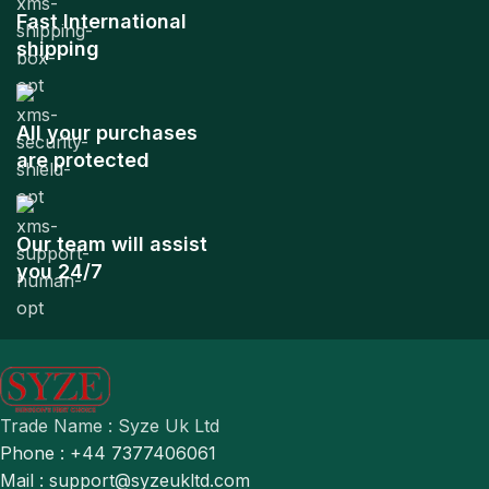
Fast International
shipping
All your purchases
are protected
Our team will assist
you 24/7
Trade Name : Syze Uk Ltd
Phone : +44 7377406061
Mail : support@syzeukltd.com