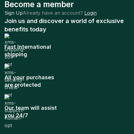
Become a member
Sign Up
Already have an account?
Login
Join us and discover a world of exclusive
benefits today
Fast International
shipping
All your purchases
are protected
Our team will assist
you 24/7