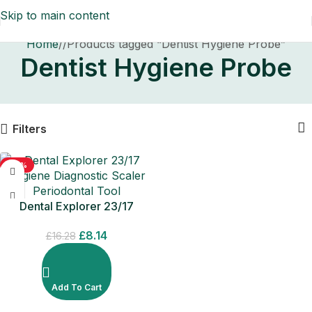
Skip to main content
Home
/
Products tagged “Dentist Hygiene Probe”
Dentist Hygiene Probe
Filters
-50%
Dental Explorer 23/17
Hygiene Diagnostic Scaler
£
8.14
Periodontal Tool
£
16.28
Add To Cart