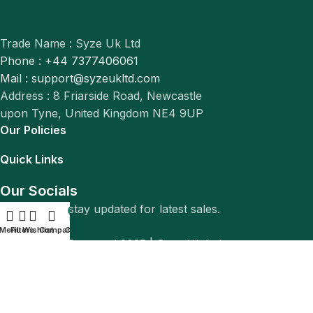
Trade Name : Syze Uk Ltd
Phone : +44 7377406061
Mail : support@syzeukltd.com
Address : 8 Friarside Road, Newcastle
upon Tyne, United Kingdom NE4 9UP
Our Policies
Quick Links
Our Socials
Follow us to stay updated for latest sales.
0
Menu
Filters
Wishlist
Compare
Cart
© All Rights Reserved 2025 |
Syze Uk Ltd