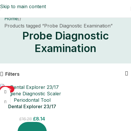
Skip to main content
Home
/
Products tagged “Probe Diagnostic Examination”
Probe Diagnostic
Examination
Filters
-50%
Dental Explorer 23/17
Hygiene Diagnostic Scaler
£
8.14
Periodontal Tool
£
16.28