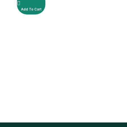
Add To Cart