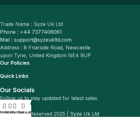
Trade Name : Syze Uk Ltd
Phone : +44 7377406061
Mail : support@syzeukltd.com
Address : 8 Friarside Road, Newcastle
upon Tyne, United Kingdom NE4 9UP
Our Policies
Quick Links
Our Socials
Follow us to stay updated for latest sales.
0
Menu
Filters
Wishlist
Compare
Cart
© All Rights Reserved 2025 |
Syze Uk Ltd