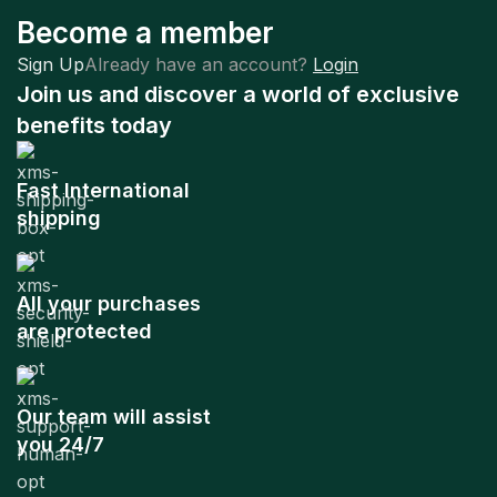
Become a member
Sign Up
Already have an account?
Login
Join us and discover a world of exclusive
benefits today
Fast International
shipping
All your purchases
are protected
Our team will assist
you 24/7