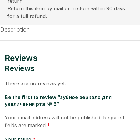
Return this item by mail or in store within 90 days
for a full refund.
Description
Reviews
Reviews
There are no reviews yet.
Be the first to review “зубное зеркало для
увеличения рта № 5”
Your email address will not be published.
Required
fields are marked
*
Your rating
*