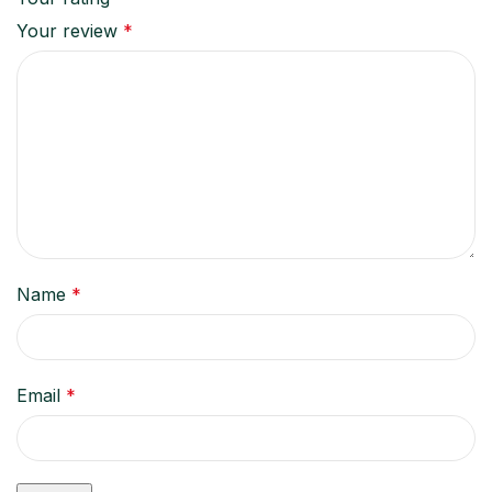
Your review
*
Name
*
Email
*