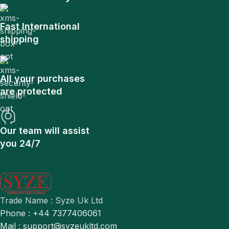
Fast International
shipping
All your purchases
are protected
Our team will assist
you 24/7
Trade Name : Syze Uk Ltd
Phone : +44 7377406061
Mail : support@syzeukltd.com