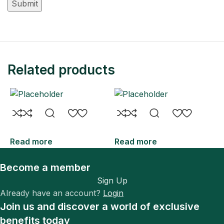
Related products
Read more
Read more
R
Become a member
Sign Up
Already have an account?
Login
Join us and discover a world of exclusive
benefits today