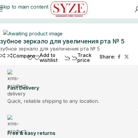
Skip to main content
Home
зубное зеркало для увеличения рта № 5
зубное зеркало для увеличения рта № 5
Add to
Track
Compare
Share:
wishlist
price
Fast Delivery
Quick, reliable shipping to any location.
Free & easy returns