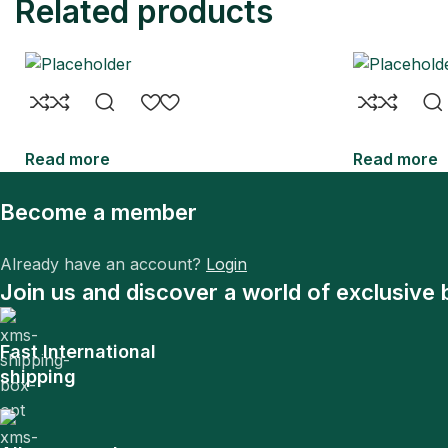
Related products
Read more
Read more
Become a member
Already have an account?
Login
Join us and discover a world of exclusive 
Fast International
shipping