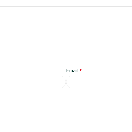
Email
*