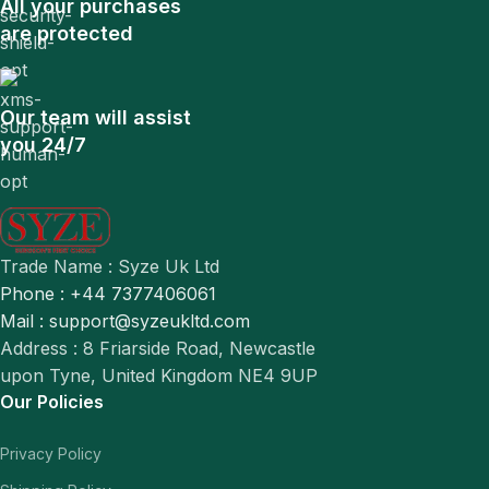
All your purchases
are protected
Our team will assist
you 24/7
Trade Name : Syze Uk Ltd
Phone : +44 7377406061
Mail : support@syzeukltd.com
Address : 8 Friarside Road, Newcastle
upon Tyne, United Kingdom NE4 9UP
Our Policies
Privacy Policy