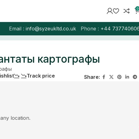
0
Email :
info@syzeukltd.co.uk
Phone :
+
44 73774060
антаты картографы
графы
shlist
Track price
Share:
 any location.