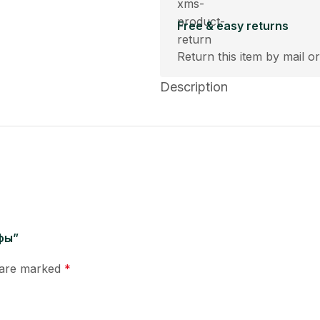
Free & easy returns
Return this item by mail or
Description
афы”
s are marked
*