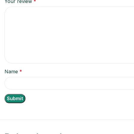
Your review
*
Name
*