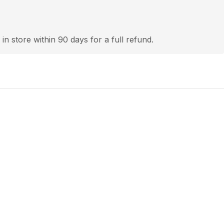
 in store within 90 days for a full refund.