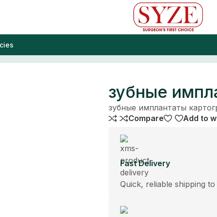
cies
зубные импл
зубные имплантаты карто
Compare
Add to wi
Fast Delivery
Quick, reliable shipping to