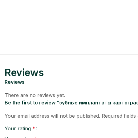
Reviews
Reviews
There are no reviews yet.
Be the first to review “зубные имплантаты картогр
Your email address will not be published.
Required field
Your rating
*