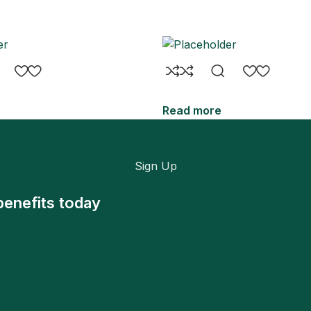
Read more
Sign Up
benefits today