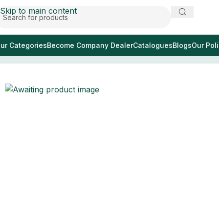
Skip to main content
ur Categories
Become Company Dealer
Catalogues
Blogs
Our Poli
Home
/
зубные имплантаты картографы