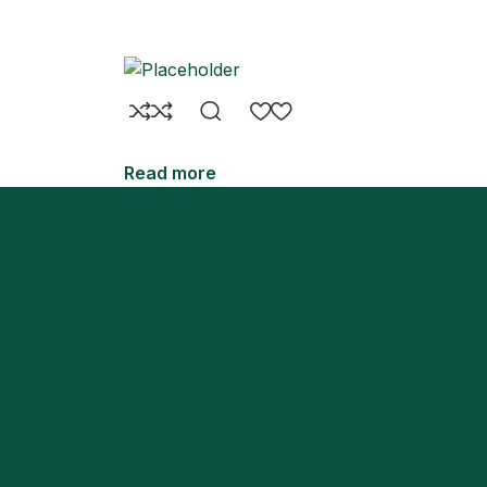
Read more