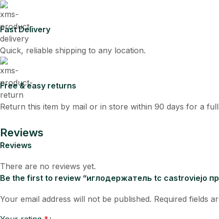
Fast Delivery
Quick, reliable shipping to any location.
Free & easy returns
Return this item by mail or in store within 90 days for a ful
Reviews
Reviews
There are no reviews yet.
Be the first to review “иглодержатель tc castroviejo
Your email address will not be published.
Required fields 
Your rating
*