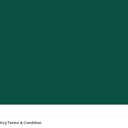
licy
Terms & Condition