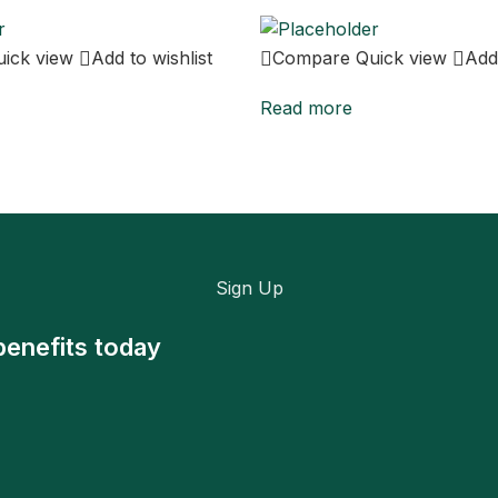
uick view
Add to wishlist
Compare
Quick view
Add 
Read more
Sign Up
benefits today