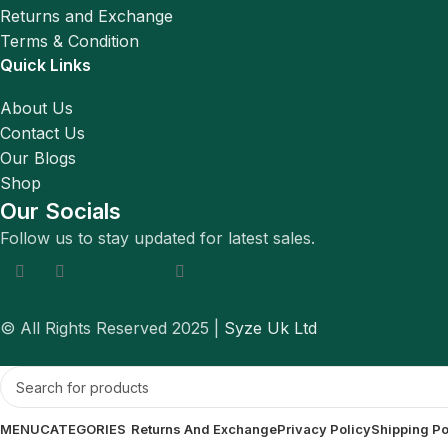
Returns and Exchange
Terms & Condition
Quick Links
About Us
Contact Us
Our Blogs
Shop
Our Socials
Follow us to stay updated for latest sales.
© All Rights Reserved 2025 |
Syze Uk Ltd
MENU
CATEGORIES
Returns And Exchange
Privacy Policy
Shipping Po