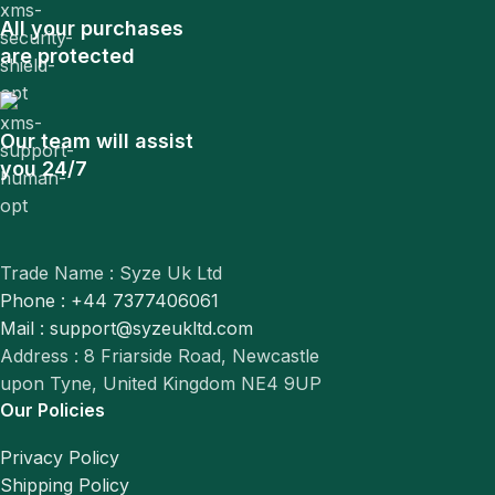
All your purchases
are protected
Our team will assist
you 24/7
Trade Name : Syze Uk Ltd
Phone : +44 7377406061
Mail : support@syzeukltd.com
Address : 8 Friarside Road, Newcastle
upon Tyne, United Kingdom NE4 9UP
Our Policies
Privacy Policy
Shipping Policy