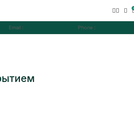
Email :
info@syzeukltd.co.uk
Phone :
+
44 73774060
крытием