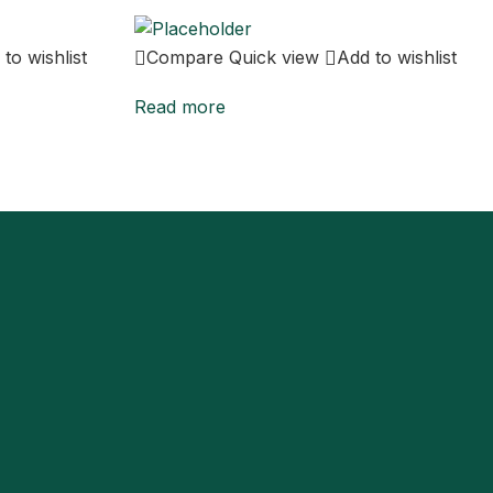
to wishlist
Compare
Quick view
Add to wishlist
Read more