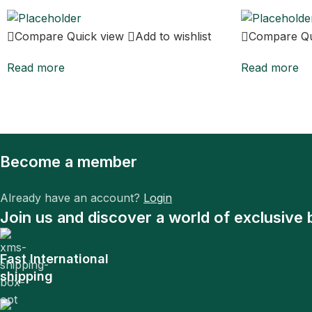
Compare
Quick view
Add to wishlist
Compare
Q
Read more
Read more
Become a member
Already have an account?
Login
Join us and discover a world of exclusive 
Fast International
shipping