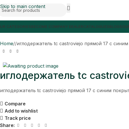
Skip to main content
UR CATEGORIES
BECOME COMPANY DEALER
CATALOGUES
BLOGS
OUR
Home
/
иглодержатель tc castroviejo прямой 17 с сини
иглодержатель tc castrov
иглодержатель tc castroviejo прямой 17 с синим покр
Compare
Add to wishlist
Track price
Share: