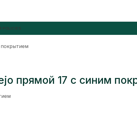
 POLICIES
м покрытием
iejo прямой 17 с синим по
ытием