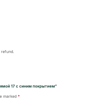
l refund.
 прямой 17 с синим покрытием”
are marked
*