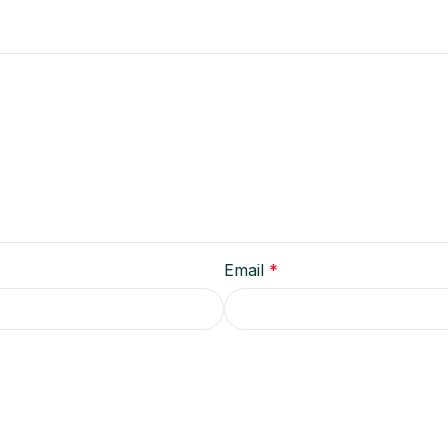
Email
*