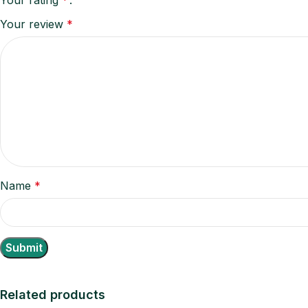
Your review
*
Name
*
Related products