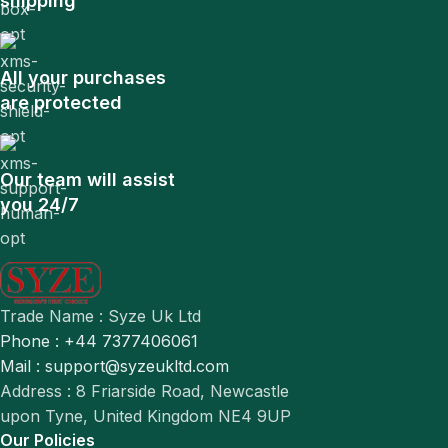
shipping
All your purchases
are protected
Our team will assist
you 24/7
Trade Name : Syze Uk Ltd
Phone : +44 7377406061
Mail : support@syzeukltd.com
Address : 8 Friarside Road, Newcastle
upon Tyne, United Kingdom NE4 9UP
Our Policies