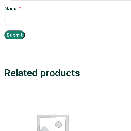
Name
*
Related products