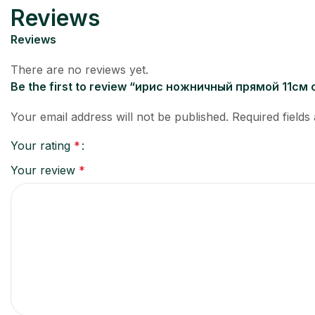
Reviews
Reviews
There are no reviews yet.
Be the first to review “ирис ножничный прямой 11с
Your email address will not be published.
Required field
Your rating
*
Your review
*