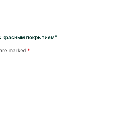
м с красным покрытием”
s are marked
*