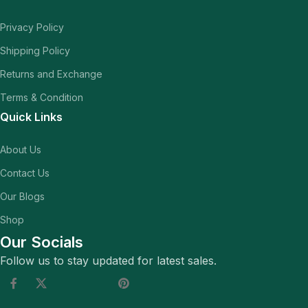
Privacy Policy
Shipping Policy
Returns and Exchange
Terms & Condition
Quick Links
About Us
Contact Us
Our Blogs
Shop
Our Socials
Follow us to stay updated for latest sales.