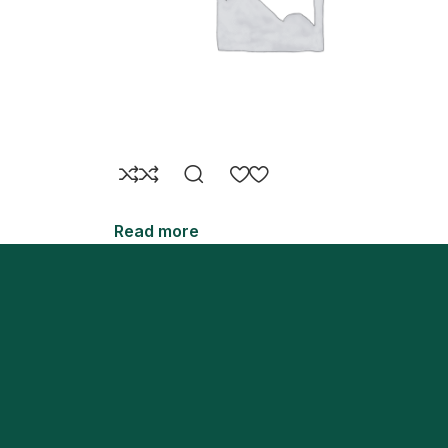
Read more