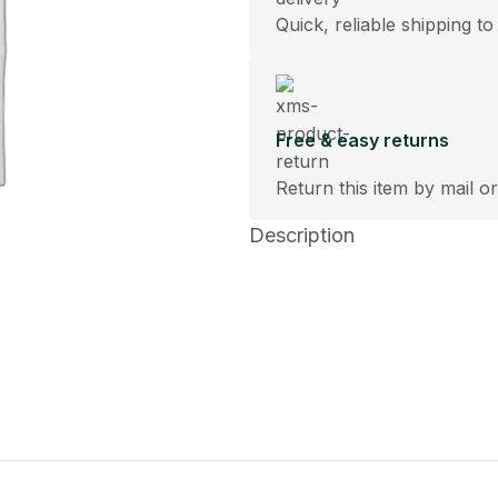
Quick, reliable shipping to
Free & easy returns
Return this item by mail or
Description