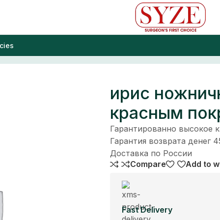
cies
крытием
ирис ножнич
красным по
Гарантированно высокое 
Гарантия возврата денег 4
Доставка по России
Compare
Add to wi
Fast Delivery