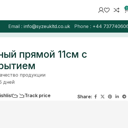
0
Email :
info@syzeukltd.co.uk
Phone :
+
44 73774060
ный прямой 11см с
крытием
качество продукции
5 дней
shlist
Track price
Share: