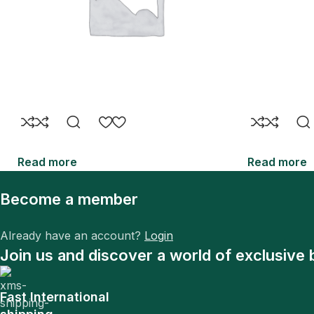
Read more
Read more
Become a member
Already have an account?
Login
Join us and discover a world of exclusive 
Fast International