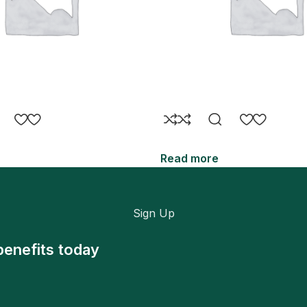
Read more
Sign Up
benefits today