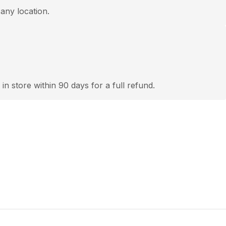
 any location.
 in store within 90 days for a full refund.