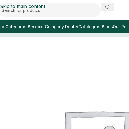
Skip to main content
ur Categories
Become Company Dealer
Catalogues
Blogs
Our Poli
Home
/
ирис ножничный прямой 11см с красным по