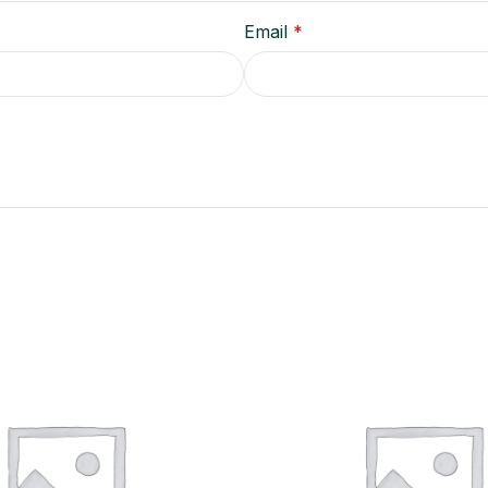
Email
*