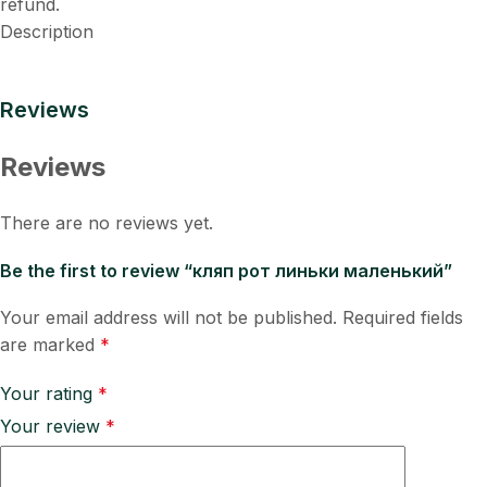
refund.
Description
Reviews
Reviews
There are no reviews yet.
Be the first to review “кляп рот линьки маленький”
Your email address will not be published.
Required fields
are marked
*
Your rating
*
Your review
*