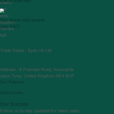
are protected
Our team will assist
you 24/7
Trade Name : Syze Uk Ltd
Phone : +44 7377406061
Mail : support@syzeukltd.com
Address : 8 Friarside Road, Newcastle
upon Tyne, United Kingdom NE4 9UP
Our Policies
Quick Links
Our Socials
Follow us to stay updated for latest sales.