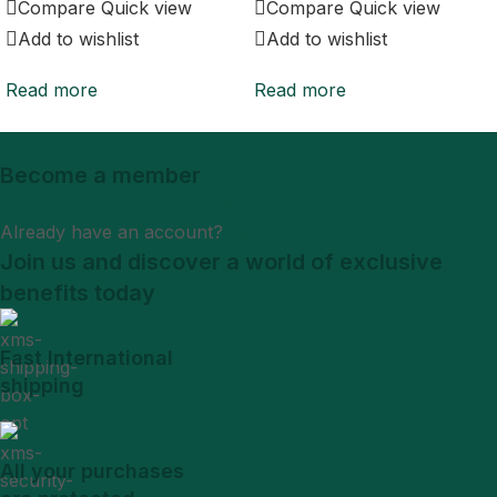
Compare
Quick view
Compare
Quick view
Add to wishlist
Add to wishlist
Read more
Read more
Become a member
Sign Up
Already have an account?
Login
Join us and discover a world of exclusive
benefits today
Fast International
shipping
All your purchases