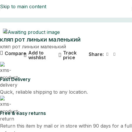
Skip to main content
Home
кляп рот линьки маленький
кляп рот линьки маленький
Add to
Track
Compare
Share:
wishlist
price
Fast Delivery
Quick, reliable shipping to any location.
Free & easy returns
Return this item by mail or in store within 90 days for a full