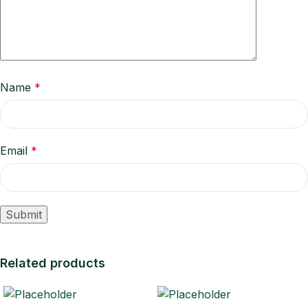
Name
*
Email
*
Related products