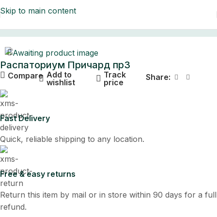
Skip to main content
Home
Распаториум Причард пр3
Add to
Track
Compare
Share:
wishlist
price
Fast Delivery
Quick, reliable shipping to any location.
Free & easy returns
Return this item by mail or in store within 90 days for a full
refund.