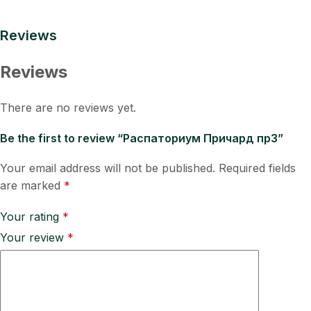
Reviews
Reviews
There are no reviews yet.
Be the first to review “Распаториум Причард пр3”
Your email address will not be published.
Required fields
are marked
*
Your rating
*
Your review
*