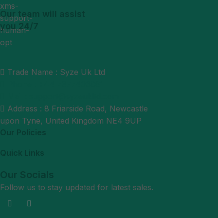
Our team will assist
you 24/7
Trade Name : Syze Uk Ltd
Phone : +44 7377406061
Mail : support@syzeukltd.com
Address : 8 Friarside Road, Newcastle
upon Tyne, United Kingdom NE4 9UP
Our Policies
Quick Links
Our Socials
Follow us to stay updated for latest sales.