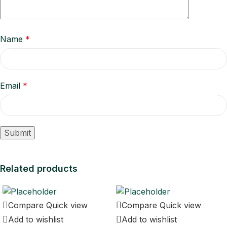
Name
*
Email
*
Related products
Compare
Quick view
Compare
Quick view
Add to wishlist
Add to wishlist