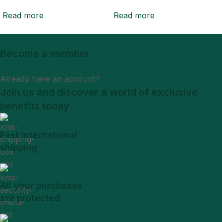
Read more
Read more
Become a member
Sign Up
Already have an account?
Login
Join us and discover a world of exclusive
benefits today
Fast International
shipping
All your purchases
are protected