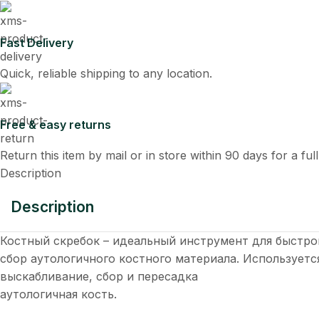
Fast Delivery
Quick, reliable shipping to any location.
Free & easy returns
Return this item by mail or in store within 90 days for a ful
Description
Description
Костный скребок – идеальный инструмент для быстрог
сбор аутологичного костного материала. Используетс
выскабливание, сбор и пересадка
аутологичная кость.