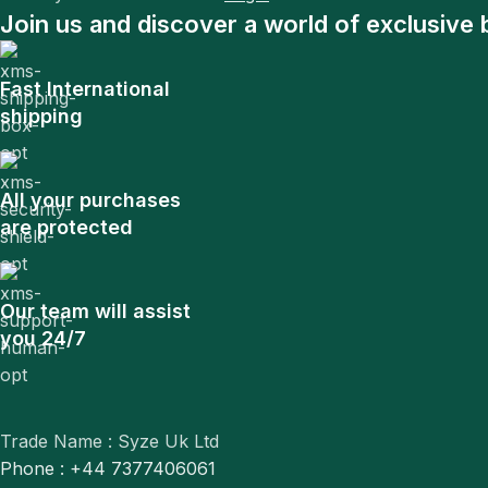
Join us and discover a world of exclusive 
Fast International
shipping
All your purchases
are protected
Our team will assist
you 24/7
Trade Name : Syze Uk Ltd
Phone : +44 7377406061