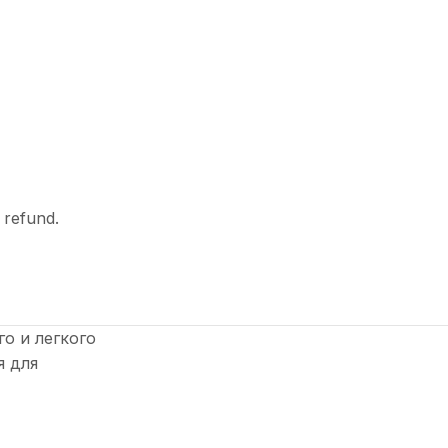
l refund.
о и легкого
я для