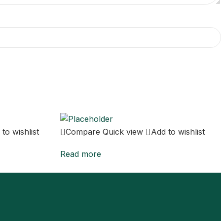
to wishlist
Compare
Quick view
Add to wishlist
Read more