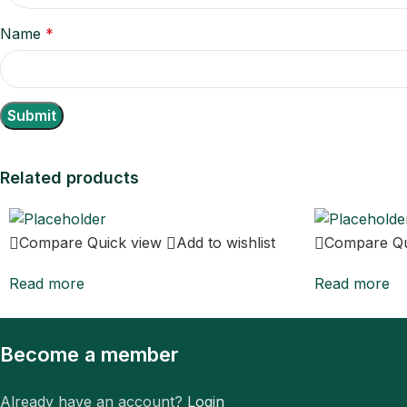
Name
*
Related products
Compare
Quick view
Add to wishlist
Compare
Q
Read more
Read more
Become a member
Already have an account?
Login