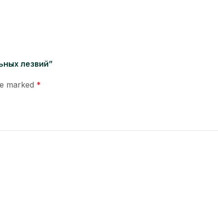
льных лезвий”
are marked
*