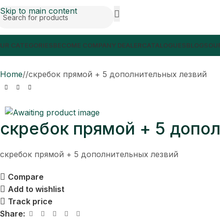
Skip to main content
UR CATEGORIES
BECOME COMPANY DEALER
CATALOGUES
BLOGS
OUR
Home
/
скребок прямой + 5 дополнительных лезвий
скребок прямой + 5 допо
скребок прямой + 5 дополнительных лезвий
Compare
Add to wishlist
Track price
Share: