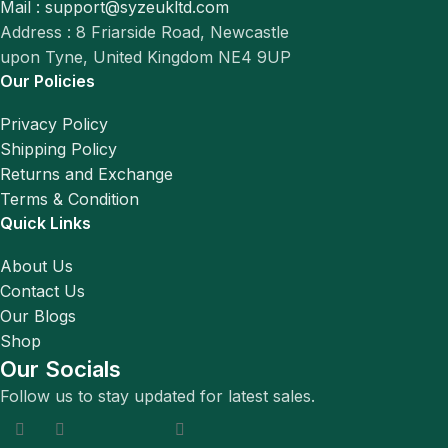
Mail : support@syzeukltd.com
Address : 8 Friarside Road, Newcastle
upon Tyne, United Kingdom NE4 9UP
Our Policies
Privacy Policy
Shipping Policy
Returns and Exchange
Terms & Condition
Quick Links
About Us
Contact Us
Our Blogs
Shop
Our Socials
Follow us to stay updated for latest sales.