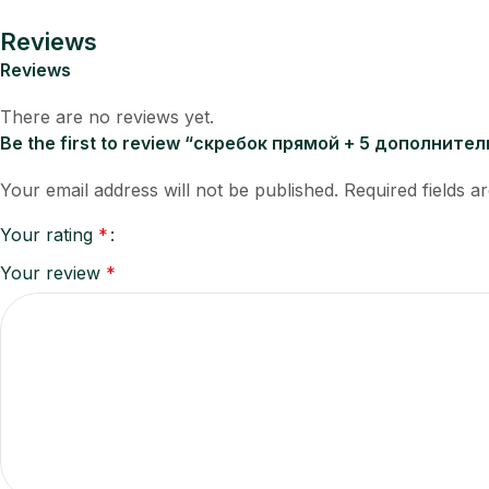
Reviews
Reviews
There are no reviews yet.
Be the first to review “скребок прямой + 5 дополните
Your email address will not be published.
Required fields 
Your rating
*
Your review
*