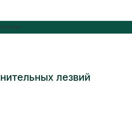
 POLICIES
лнительных лезвий