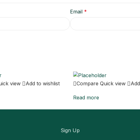
Email
*
uick view
Add to wishlist
Compare
Quick view
Add 
Read more
Sign Up