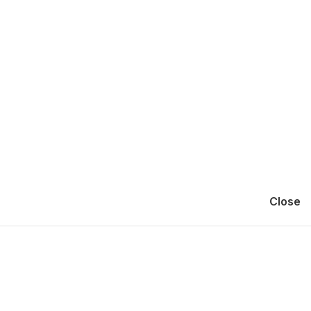
Close