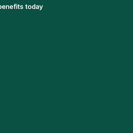
benefits today